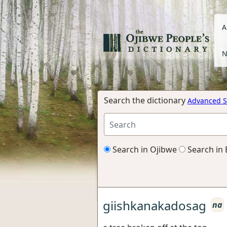
A
N
Search the dictionary
Advanced S
Search in Ojibwe
Search in 
giishkanakadosag
na