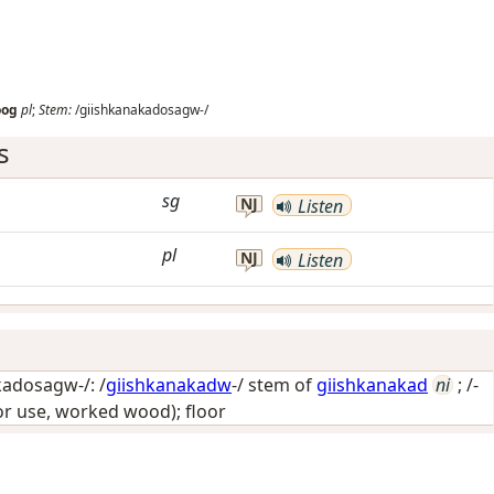
oog
pl
;
Stem:
/giishkanakadosagw-/
s
sg
NJ
Listen
pl
NJ
Listen
adosagw-/: /
giishkanakadw
-/ stem of
giishkanakad
ni
; /-
or use, worked wood); floor