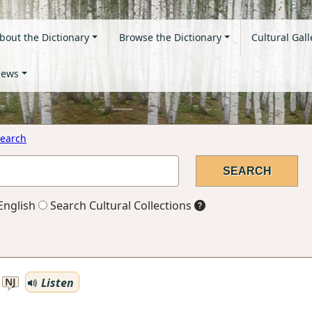
bout the Dictionary
Browse the Dictionary
Cultural Gall
ews
earch
English
Search Cultural Collections
Listen
NJ