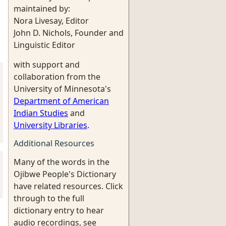
maintained by:
Nora Livesay, Editor
John D. Nichols, Founder and
Linguistic Editor
with support and
collaboration from the
University of Minnesota's
Department of American
Indian Studies
and
University Libraries
.
Additional Resources
Many of the words in the
Ojibwe People's Dictionary
have related resources. Click
through to the full
dictionary entry to hear
audio recordings, see