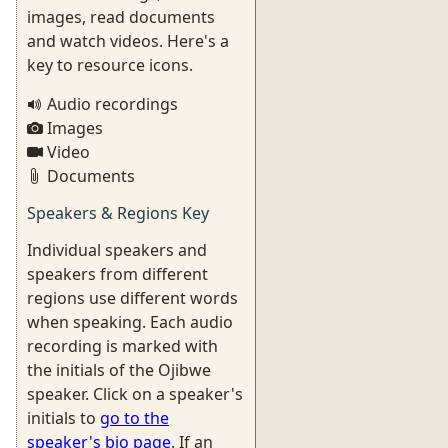
images, read documents
and watch videos. Here's a
key to resource icons.
Audio recordings
Images
Video
Documents
Speakers & Regions Key
Individual speakers and
speakers from different
regions use different words
when speaking. Each audio
recording is marked with
the initials of the Ojibwe
speaker. Click on a speaker's
initials to
go to the
speaker's bio page
. If an