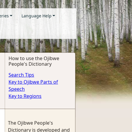
eries
Language Help
How to use the Ojibwe
People's Dictionary
Search Tips
Key to Ojibwe Parts of
Speech
Key to Regions
The Ojibwe People's
Dictionary is developed and