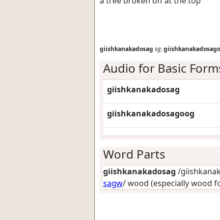
a tree broken off at the top
giishkanakadosag
sg
;
giishkanakadosag
Audio for Basic Form
giishkanakadosag
giishkanakadosagoog
Word Parts
giishkanakadosag
/giishkanak
sagw
/
wood (especially wood f