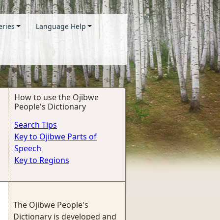
eries
Language Help
How to use the Ojibwe
People's Dictionary
Search Tips
Key to Ojibwe Parts of
Speech
Key to Regions
The Ojibwe People's
Dictionary is developed and