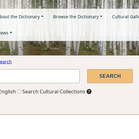
bout the Dictionary
Browse the Dictionary
Cultural Gall
ews
earch
English
Search Cultural Collections