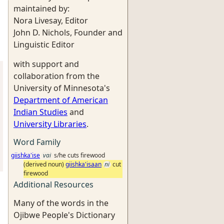
maintained by:
Nora Livesay, Editor
John D. Nichols, Founder and
Linguistic Editor
with support and
collaboration from the
University of Minnesota's
Department of American
Indian Studies
and
University Libraries
.
Word Family
giishka'ise
vai
s/he cuts firewood
(derived noun)
giishka'isaan
ni
cut
firewood
Additional Resources
Many of the words in the
Ojibwe People's Dictionary