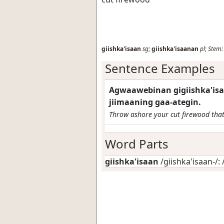
giishka'isaan
sg
;
giishka'isaanan
pl
;
Stem:
Sentence Examples
Agwaawebinan gigiishka'isa
jiimaaning gaa-ategin.
Throw ashore your cut firewood that'
Word Parts
giishka'isaan
/giishka'isaan-/: 