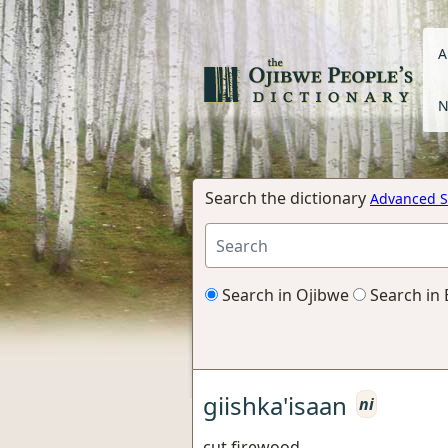
A
N
Search the dictionary
Advanced S
Search in Ojibwe
Search in 
giishka'isaan
ni
cut firewood