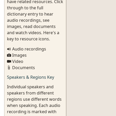
have related resources. Click
through to the full
dictionary entry to hear
audio recordings, see
images, read documents
and watch videos. Here's a
key to resource icons.
Audio recordings
Images
Video
Documents
Speakers & Regions Key
Individual speakers and
speakers from different
regions use different words
when speaking. Each audio
recording is marked with