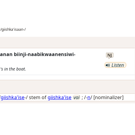
/giishka'isaan-/
anan biinji-naabikwaanensiwi-
NJ
Listen
s in the boat.
/
giishka'ise
-/ stem of
giishka'ise
vai
; /-
n
/
[nominalizer]