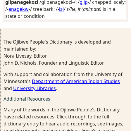
giipanagekozi
/giipanagekozi-/: /
giip
-/
chapped, scaly
;
/-
anagekw
-/
tree bark
; /-
izi
/
s/he, it (animate)
is in a
state or condition
The Ojibwe People's Dictionary is developed and
maintained by:
Nora Livesay, Editor
John D. Nichols, Founder and Linguistic Editor
with support and collaboration from the University of
Minnesota's
Department of American Indian Studies
and
University Libraries
.
Additional Resources
Many of the words in the Ojibwe People's Dictionary
have related resources. Click through to the full
dictionary entry to hear audio recordings, see images,
read documents and watch videos. Here's a key to