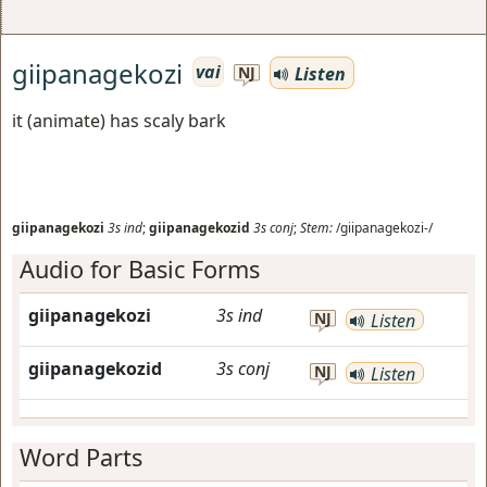
giipanagekozi
vai
Listen
NJ
it (animate) has scaly bark
giipanagekozi
3s
ind
;
giipanagekozid
3s
conj
;
Stem:
/giipanagekozi-/
Audio for Basic Forms
giipanagekozi
3s
ind
NJ
Listen
giipanagekozid
3s
conj
NJ
Listen
Word Parts