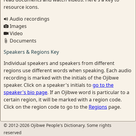
resource icons.
Audio recordings
Images
Video
Documents
Speakers & Regions Key
Individual speakers and speakers from different
regions use different words when speaking. Each audio
recording is marked with the initials of the Ojibwe
speaker. Click on a speaker's initials to
go to the
speaker's bio page
. If an Ojibwe word is particular to a
certain region, it will be marked with a region code.
Click on the region code to go to the
Regions
page.
© 2012-2026 Ojibwe People's Dictionary. Some rights
reserved