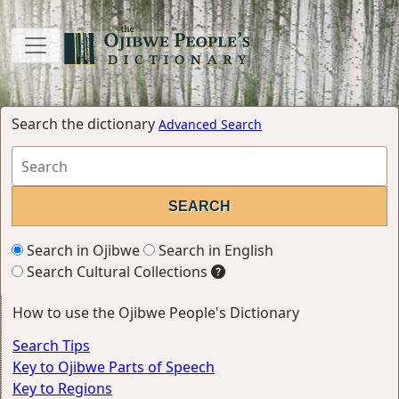
Search the dictionary
Advanced Search
Search in Ojibwe
Search in English
Search Cultural Collections
How to use the Ojibwe People's Dictionary
Search Tips
Key to Ojibwe Parts of Speech
Key to Regions