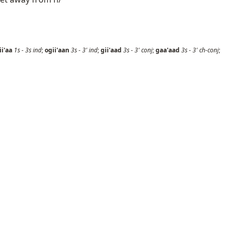
ii'aa
1s
-
3s
ind
;
ogii'aan
3s
-
3'
ind
;
gii'aad
3s
-
3'
conj
;
gaa'aad
3s
-
3'
ch-conj
;