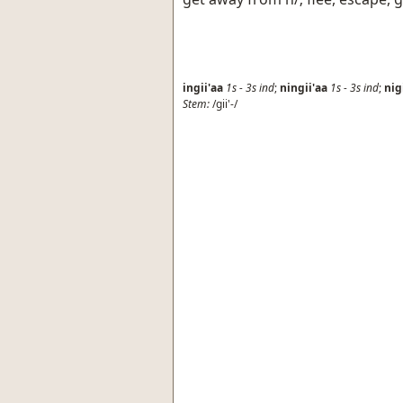
ingii'aa
1s
-
3s
ind
;
ningii'aa
1s
-
3s
ind
;
nig
Stem:
/gii'-/