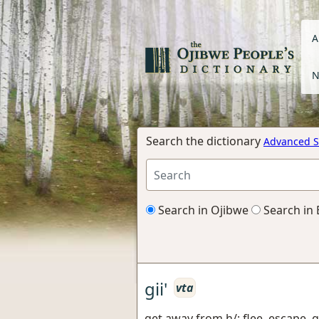
A
N
Search the dictionary
Advanced S
Search in Ojibwe
Search in 
gii'
vta
get away from h/; flee, escape, 