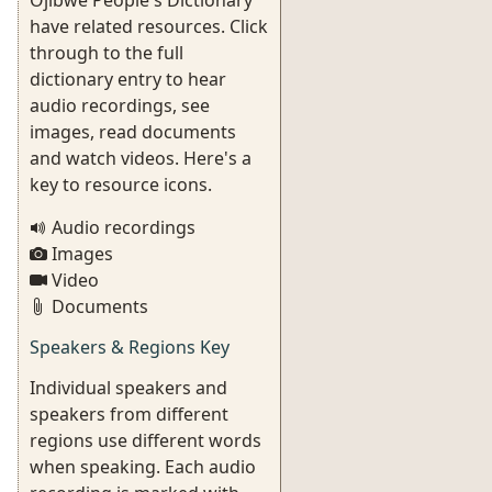
Ojibwe People's Dictionary
have related resources. Click
through to the full
dictionary entry to hear
audio recordings, see
images, read documents
and watch videos. Here's a
key to resource icons.
Audio recordings
Images
Video
Documents
Speakers & Regions Key
Individual speakers and
speakers from different
regions use different words
when speaking. Each audio