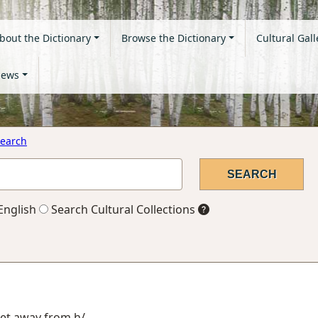
bout the Dictionary
Browse the Dictionary
Cultural Gall
ews
earch
English
Search Cultural Collections
get away from h/