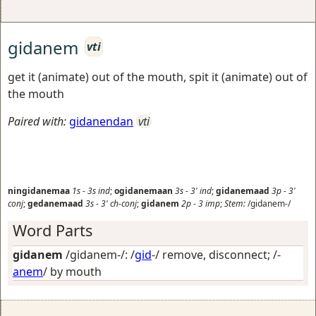
gidanem
vti
get it (animate) out of the mouth, spit it (animate) out of
the mouth
Paired with:
gidanendan
vti
ningidanemaa
1s
-
3s
ind
;
ogidanemaan
3s
-
3'
ind
;
gidanemaad
3p
-
3'
conj
;
gedanemaad
3s
-
3'
ch-conj
;
gidanem
2p
-
3
imp
;
Stem:
/gidanem-/
Word Parts
gidanem
/gidanem-/: /
gid
-/
remove, disconnect
; /-
anem
/
by mouth