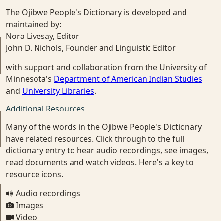
The Ojibwe People's Dictionary is developed and
maintained by:
Nora Livesay, Editor
John D. Nichols, Founder and Linguistic Editor
with support and collaboration from the University of
Minnesota's
Department of American Indian Studies
and
University Libraries
.
Additional Resources
Many of the words in the Ojibwe People's Dictionary
have related resources. Click through to the full
dictionary entry to hear audio recordings, see images,
read documents and watch videos. Here's a key to
resource icons.
Audio recordings
Images
Video