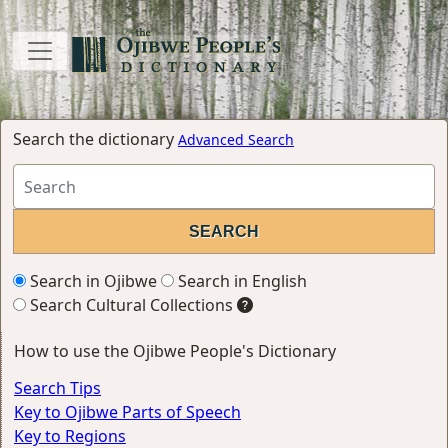
Search the dictionary
Advanced Search
Search in Ojibwe
Search in English
Search Cultural Collections
How to use the Ojibwe People's Dictionary
Search Tips
Key to Ojibwe Parts of Speech
Key to Regions