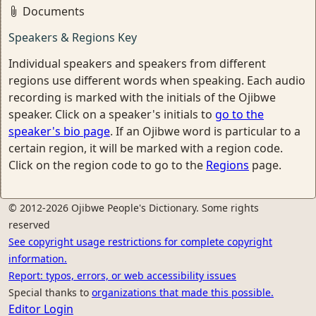
Documents
Speakers & Regions Key
Individual speakers and speakers from different
regions use different words when speaking. Each audio
recording is marked with the initials of the Ojibwe
speaker. Click on a speaker's initials to
go to the
speaker's bio page
. If an Ojibwe word is particular to a
certain region, it will be marked with a region code.
Click on the region code to go to the
Regions
page.
© 2012-2026 Ojibwe People's Dictionary. Some rights
reserved
See copyright usage restrictions for complete copyright
information.
Report: typos, errors, or web accessibility issues
Special thanks to
organizations that made this possible.
Editor Login