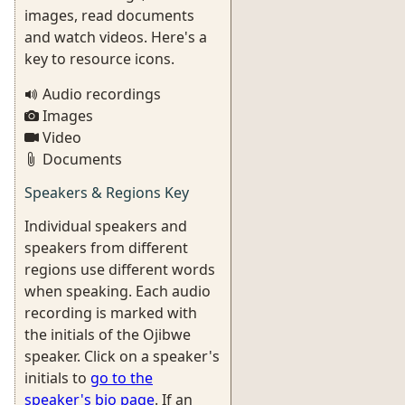
images, read documents
and watch videos. Here's a
key to resource icons.
Audio recordings
Images
Video
Documents
Speakers & Regions Key
Individual speakers and
speakers from different
regions use different words
when speaking. Each audio
recording is marked with
the initials of the Ojibwe
speaker. Click on a speaker's
initials to
go to the
speaker's bio page
. If an