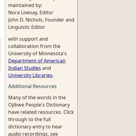
maintained by:
Nora Livesay, Editor
John D. Nichols, Founder and
Linguistic Editor
with support and
collaboration from the
University of Minnesota's
Department of American
Indian Studies
and
University Libraries
.
Additional Resources
Many of the words in the
Ojibwe People's Dictionary
have related resources. Click
through to the full
dictionary entry to hear
audio recordings, see