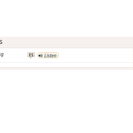
s
sg
ES
Listen