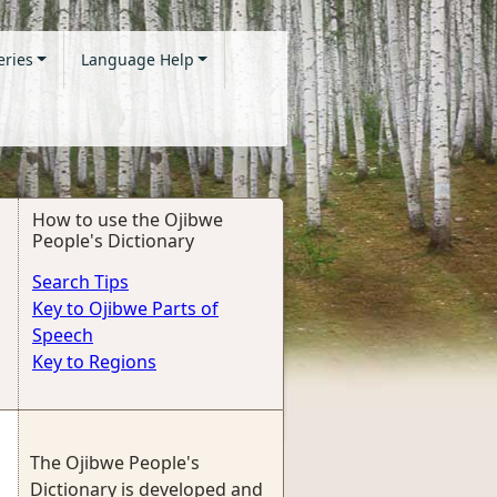
eries
Language Help
How to use the Ojibwe
People's Dictionary
Search Tips
Key to Ojibwe Parts of
Speech
Key to Regions
The Ojibwe People's
Dictionary is developed and