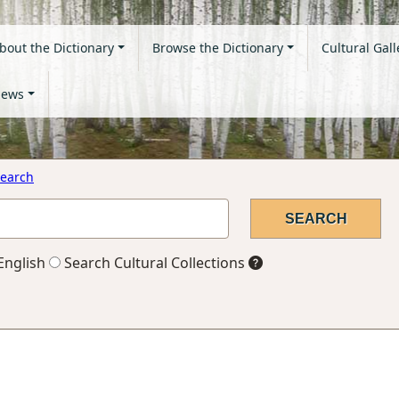
bout the Dictionary
Browse the Dictionary
Cultural Gall
ews
earch
English
Search Cultural Collections