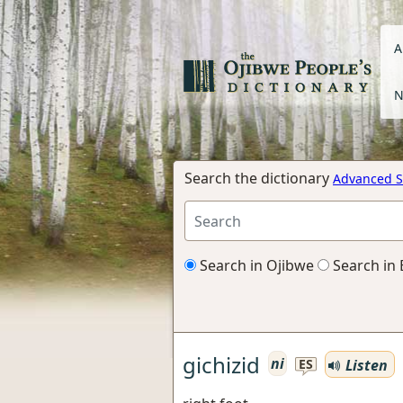
A
N
Search the dictionary
Advanced S
Search in Ojibwe
Search in 
gichizid
ni
Listen
ES