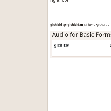
right foot
gichizid
sg
;
gichizidan
pl
;
Stem:
/gichizid-/
Audio for Basic Form
gichizid