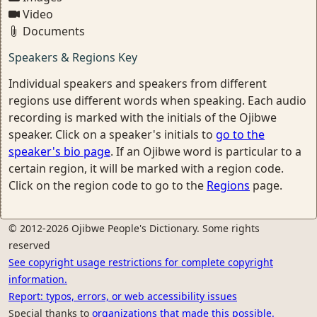
Video
Documents
Speakers & Regions Key
Individual speakers and speakers from different
regions use different words when speaking. Each audio
recording is marked with the initials of the Ojibwe
speaker. Click on a speaker's initials to
go to the
speaker's bio page
. If an Ojibwe word is particular to a
certain region, it will be marked with a region code.
Click on the region code to go to the
Regions
page.
© 2012-2026 Ojibwe People's Dictionary. Some rights
reserved
See copyright usage restrictions for complete copyright
information.
Report: typos, errors, or web accessibility issues
Special thanks to
organizations that made this possible.