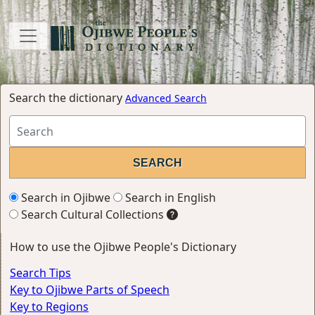
Search the dictionary
Advanced Search
Search in Ojibwe
Search in English
Search Cultural Collections
How to use the Ojibwe People's Dictionary
Search Tips
Key to Ojibwe Parts of Speech
Key to Regions