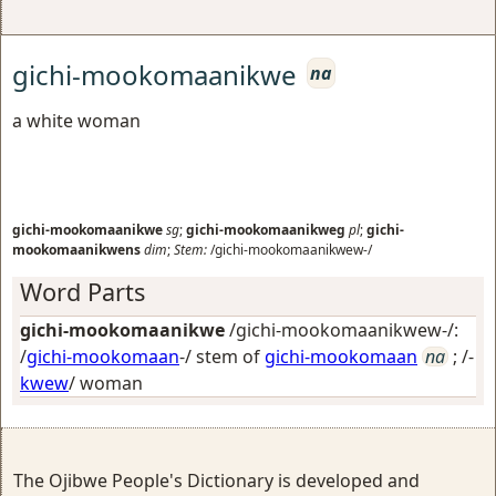
gichi-mookomaanikwe
na
a white woman
gichi-mookomaanikwe
sg
;
gichi-mookomaanikweg
pl
;
gichi-
mookomaanikwens
dim
;
Stem:
/gichi-mookomaanikwew-/
Word Parts
gichi-mookomaanikwe
/gichi-mookomaanikwew-/:
/
gichi-mookomaan
-/ stem of
gichi-mookomaan
na
; /-
kwew
/
woman
The Ojibwe People's Dictionary is developed and