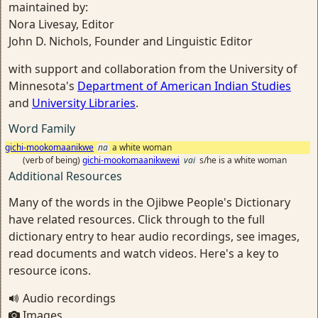
maintained by:
Nora Livesay, Editor
John D. Nichols, Founder and Linguistic Editor
with support and collaboration from the University of
Minnesota's
Department of American Indian Studies
and
University Libraries
.
Word Family
gichi-mookomaanikwe
na
a white woman
(verb of being)
gichi-mookomaanikwewi
vai
s/he is a white woman
Additional Resources
Many of the words in the Ojibwe People's Dictionary
have related resources. Click through to the full
dictionary entry to hear audio recordings, see images,
read documents and watch videos. Here's a key to
resource icons.
Audio recordings
Images