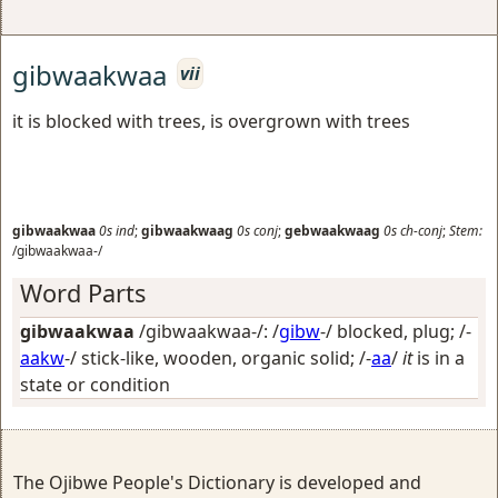
gibwaakwaa
vii
it is blocked with trees, is overgrown with trees
gibwaakwaa
0s
ind
;
gibwaakwaag
0s
conj
;
gebwaakwaag
0s
ch-conj
;
Stem:
/gibwaakwaa-/
Word Parts
gibwaakwaa
/gibwaakwaa-/: /
gibw
-/
blocked, plug
; /-
aakw
-/
stick-like, wooden, organic solid
; /-
aa
/
it
is in a
state or condition
The Ojibwe People's Dictionary is developed and