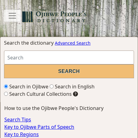
Search the dictionary
Advanced Search
Search in Ojibwe
Search in English
Search Cultural Collections
How to use the Ojibwe People's Dictionary
Search Tips
Key to Ojibwe Parts of Speech
Key to Regions