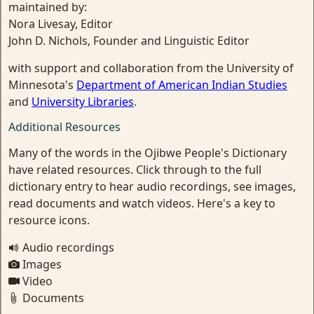
maintained by:
Nora Livesay, Editor
John D. Nichols, Founder and Linguistic Editor
with support and collaboration from the University of
Minnesota's
Department of American Indian Studies
and
University Libraries
.
Additional Resources
Many of the words in the Ojibwe People's Dictionary
have related resources. Click through to the full
dictionary entry to hear audio recordings, see images,
read documents and watch videos. Here's a key to
resource icons.
Audio recordings
Images
Video
Documents