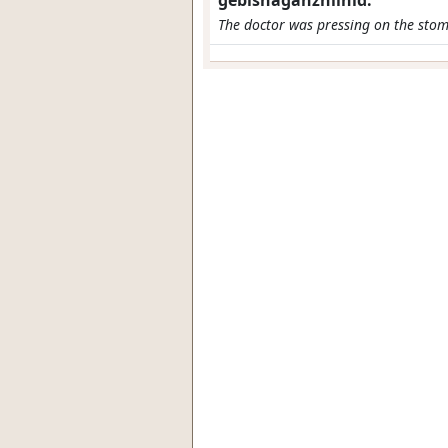
gebishaganzhiinid.
The doctor was pressing on the stom