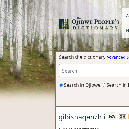
A
N
Search the dictionary
Advanced S
Search in Ojibwe
Search in 
gibishaganzhii
vai
GH