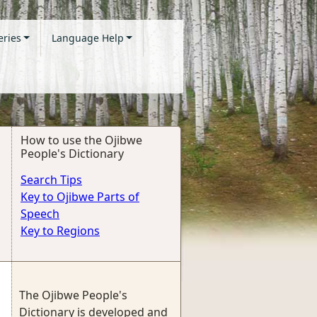
eries
Language Help
How to use the Ojibwe
People's Dictionary
Search Tips
Key to Ojibwe Parts of
Speech
Key to Regions
The Ojibwe People's
Dictionary is developed and