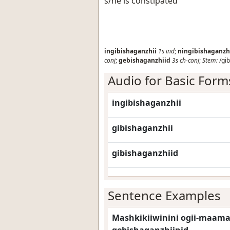
s/he is constipated
ingibishaganzhii
1s
ind
;
ningibishaganzh
conj
;
gebishaganzhiid
3s
ch-conj
;
Stem:
/gib
Audio for Basic Form
ingibishaganzhii
gibishaganzhii
gibishaganzhiid
Sentence Examples
Mashkikiiwinini ogii-maama