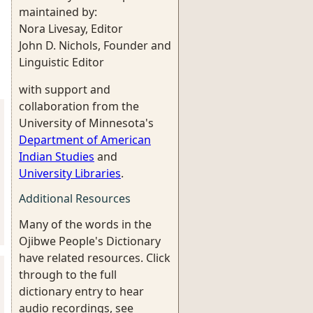
maintained by:
Nora Livesay, Editor
John D. Nichols, Founder and
Linguistic Editor
with support and
collaboration from the
University of Minnesota's
Department of American
Indian Studies
and
University Libraries
.
Additional Resources
Many of the words in the
Ojibwe People's Dictionary
have related resources. Click
through to the full
dictionary entry to hear
audio recordings, see