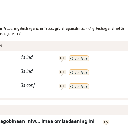
ii
1s
ind
;
nigibishaganzhii
1s
ind
;
gibishaganzhii
3s
ind
;
gibishaganzhiid
3s
ishaganzhii-/
s
1s
ind
GH
Listen
3s
ind
GH
Listen
3s
conj
GH
Listen
agobinaan iniw... imaa omisadaaning ini
ES