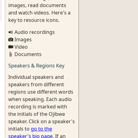
images, read documents
and watch videos. Here's a
key to resource icons.
Audio recordings
Images
Video
Documents
Speakers & Regions Key
Individual speakers and
speakers from different
regions use different words
when speaking. Each audio
recording is marked with
the initials of the Ojibwe
speaker. Click on a speaker's
initials to
go to the
speaker's bio page
. If an