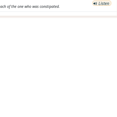
Listen
ach of the one who was constipated.