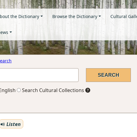
bout the Dictionary
Browse the Dictionary
Cultural Gall
ews
earch
English
Search Cultural Collections
Listen