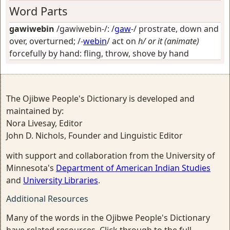
Word Parts
gawiwebin
/gawiwebin-/: /
gaw
-/
prostrate, down and
over, overturned
; /-
webin
/
act on
h/ or it (animate)
forcefully by hand: fling, throw, shove by hand
The Ojibwe People's Dictionary is developed and
maintained by:
Nora Livesay, Editor
John D. Nichols, Founder and Linguistic Editor
with support and collaboration from the University of
Minnesota's
Department of American Indian Studies
and
University Libraries
.
Additional Resources
Many of the words in the Ojibwe People's Dictionary
have related resources. Click through to the full