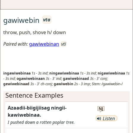
gawiwebin
vta
throw, push, shove h/ down
Paired with:
gawiwebinan
vti
ingawiwebinaa
1s
-
3s
ind
;
ningawiwebinaa
1s
-
3s
ind
;
nigawiwebinaa
1s
-
3s
ind
;
ogawiwebinaan
3s
-
3'
ind
;
gawiwebinaad
3s
-
3'
conj
;
gewiwebinaad
3s
-
3'
ch-conj
;
gawiwebin
2s
-
3
imp
;
Stem:
/gawiwebin-/
Sentence Examples
Azaadii-biigijiisag ningii-
NJ
kawiwebinaa.
Listen
I pushed down a rotten poplar tree.