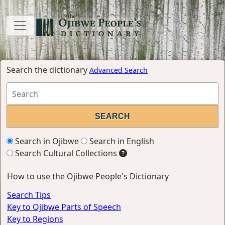
Search the dictionary
Advanced Search
Search in Ojibwe
Search in English
Search Cultural Collections
How to use the Ojibwe People's Dictionary
Search Tips
Key to Ojibwe Parts of Speech
Key to Regions