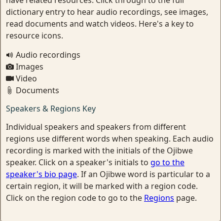
dictionary entry to hear audio recordings, see images,
read documents and watch videos. Here's a key to
resource icons.
Audio recordings
Images
Video
Documents
Speakers & Regions Key
Individual speakers and speakers from different
regions use different words when speaking. Each audio
recording is marked with the initials of the Ojibwe
speaker. Click on a speaker's initials to
go to the
speaker's bio page
. If an Ojibwe word is particular to a
certain region, it will be marked with a region code.
Click on the region code to go to the
Regions
page.