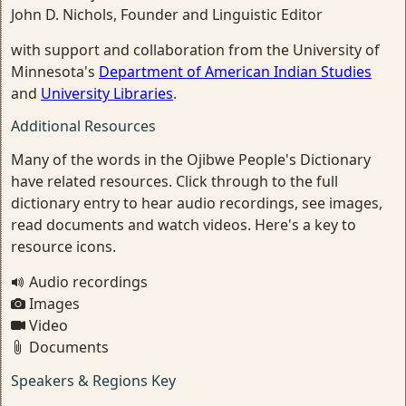
John D. Nichols, Founder and Linguistic Editor
with support and collaboration from the University of
Minnesota's
Department of American Indian Studies
and
University Libraries
.
Additional Resources
Many of the words in the Ojibwe People's Dictionary
have related resources. Click through to the full
dictionary entry to hear audio recordings, see images,
read documents and watch videos. Here's a key to
resource icons.
Audio recordings
Images
Video
Documents
Speakers & Regions Key