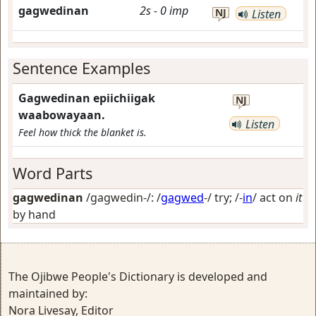
gagwedinan
2s
-
0
imp
NJ
Listen
Sentence Examples
Gagwedinan epiichiigak
NJ
waabowayaan.
Listen
Feel how thick the blanket is.
Word Parts
gagwedinan
/gagwedin-/: /
gagwed
-/
try
; /-
in
/
act on
it
by hand
The Ojibwe People's Dictionary is developed and
maintained by:
Nora Livesay, Editor