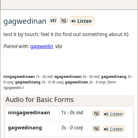
gagwedinan
vti
Listen
NJ
test it by touch; feel it (to find out something about it)
Paired with:
gagwedin
vta
ningagwedinaan
1s
-
0s
ind
;
ogagwedinaan
3s
-
0s
ind
;
gagwedinang
3s
-
0
conj
;
gegwedinang
3s
-
0
ch-conj
;
gagwedinan
2s
-
0
imp
;
Stem:
/gagwedin-/
Audio for Basic Forms
ningagwedinaan
1s
-
0s
ind
NJ
Listen
gagwedinang
3s
-
0
conj
NJ
Listen