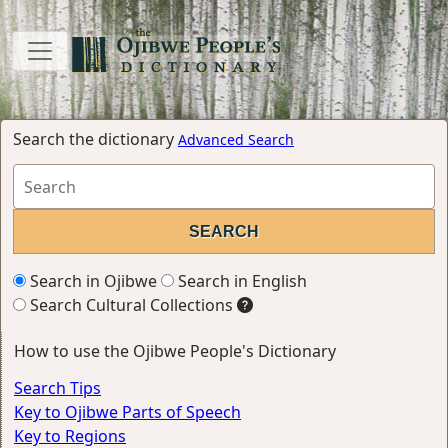
Search the dictionary
Advanced Search
Search in Ojibwe
Search in English
Search Cultural Collections
How to use the Ojibwe People's Dictionary
Search Tips
Key to Ojibwe Parts of Speech
Key to Regions