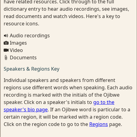
have related resources. Click through to the full
dictionary entry to hear audio recordings, see images,
read documents and watch videos. Here's a key to
resource icons.
Audio recordings
Images
Video
Documents
Speakers & Regions Key
Individual speakers and speakers from different
regions use different words when speaking. Each audio
recording is marked with the initials of the Ojibwe
speaker. Click on a speaker's initials to
go to the
speaker's bio page
. If an Ojibwe word is particular to a
certain region, it will be marked with a region code.
Click on the region code to go to the
Regions
page.