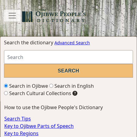
Search the dictionary
Advanced Search
Search in Ojibwe
Search in English
Search Cultural Collections
How to use the Ojibwe People's Dictionary
Search Tips
Key to Ojibwe Parts of Speech
Key to Regions