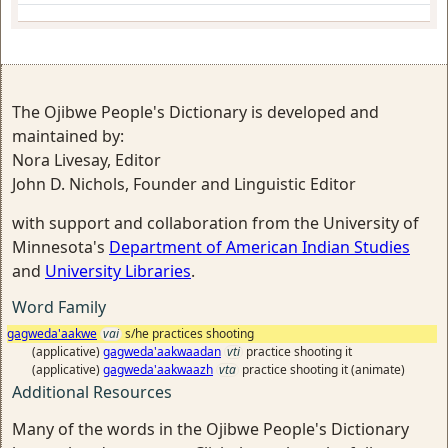
The Ojibwe People's Dictionary is developed and
maintained by:
Nora Livesay, Editor
John D. Nichols, Founder and Linguistic Editor
with support and collaboration from the University of
Minnesota's
Department of American Indian Studies
and
University Libraries
.
Word Family
gagweda'aakwe
vai
s/he practices shooting
(applicative)
gagweda'aakwaadan
vti
practice shooting it
(applicative)
gagweda'aakwaazh
vta
practice shooting it (animate)
Additional Resources
Many of the words in the Ojibwe People's Dictionary