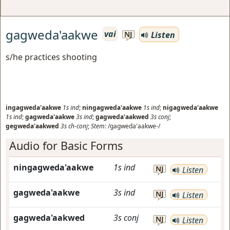
gagweda'aakwe
vai
Listen
NJ
s/he practices shooting
ingagweda'aakwe
1s
ind
;
ningagweda'aakwe
1s
ind
;
nigagweda'aakwe
1s
ind
;
gagweda'aakwe
3s
ind
;
gagweda'aakwed
3s
conj
;
gegweda'aakwed
3s
ch-conj
;
Stem:
/gagweda'aakwe-/
Audio for Basic Forms
ningagweda'aakwe
1s
ind
NJ
Listen
gagweda'aakwe
3s
ind
NJ
Listen
gagweda'aakwed
3s
conj
NJ
Listen