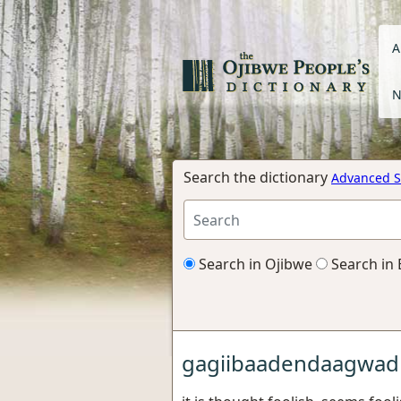
A
N
Search the dictionary
Advanced S
Search in Ojibwe
Search in 
gagiibaadendaagwad