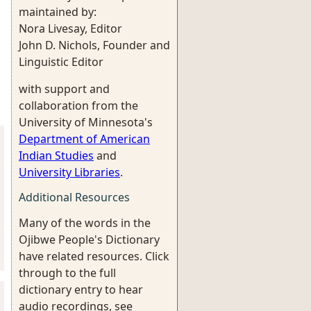
maintained by:
Nora Livesay, Editor
John D. Nichols, Founder and
Linguistic Editor
with support and
collaboration from the
University of Minnesota's
Department of American
Indian Studies
and
University Libraries
.
Additional Resources
Many of the words in the
Ojibwe People's Dictionary
have related resources. Click
through to the full
dictionary entry to hear
audio recordings, see