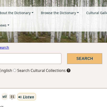
bout the Dictionary
Browse the Dictionary
Cultural Gall
ews
earch
English
Search Cultural Collections
vii
Listen
ES