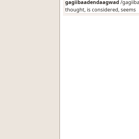
gagiibaadendaagwad
/gagiib
thought, is considered, seems