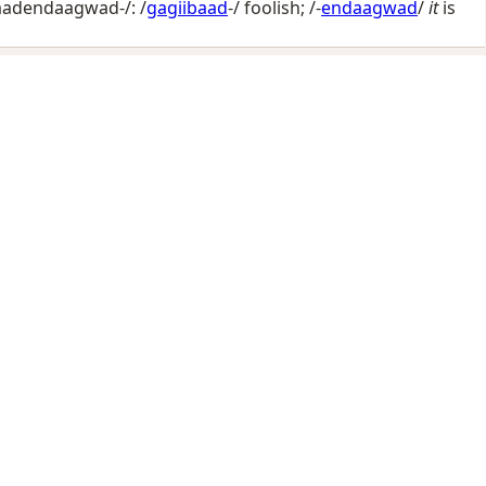
aadendaagwad-/: /
gagiibaad
-/
foolish
; /-
endaagwad
/
it
is