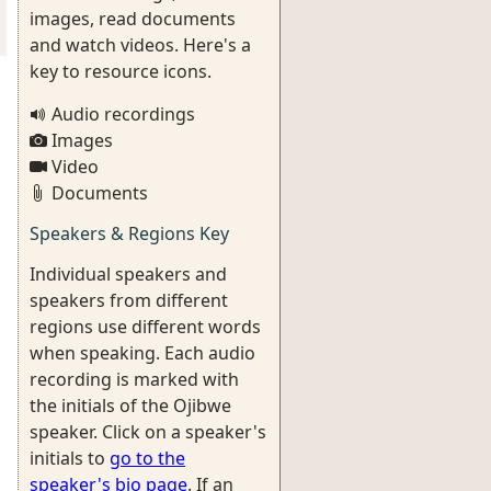
images, read documents
and watch videos. Here's a
key to resource icons.
Audio recordings
Images
Video
Documents
Speakers & Regions Key
Individual speakers and
speakers from different
regions use different words
when speaking. Each audio
recording is marked with
the initials of the Ojibwe
speaker. Click on a speaker's
initials to
go to the
speaker's bio page
. If an