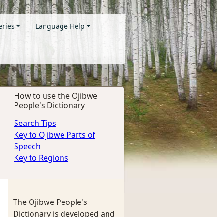
eries
Language Help
How to use the Ojibwe
People's Dictionary
Search Tips
Key to Ojibwe Parts of
Speech
Key to Regions
The Ojibwe People's
Dictionary is developed and