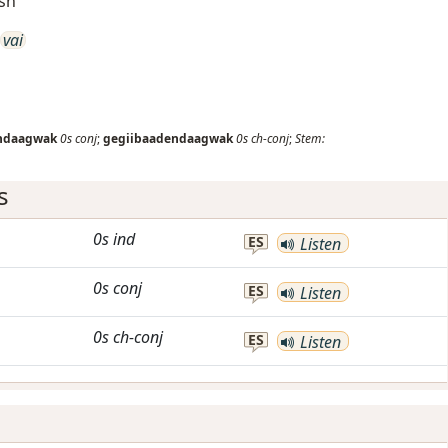
ish
vai
ndaagwak
0s
conj
;
gegiibaadendaagwak
0s
ch-conj
;
Stem:
s
0s
ind
ES
Listen
0s
conj
ES
Listen
0s
ch-conj
ES
Listen