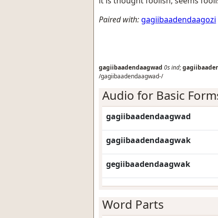
it is thought foolish, seems fool
Paired with:
gagiibaadendaagozi
gagiibaadendaagwad
0s
ind
;
gagiibaade
/gagiibaadendaagwad-/
Audio for Basic Form
gagiibaadendaagwad
gagiibaadendaagwak
gegiibaadendaagwak
Word Parts