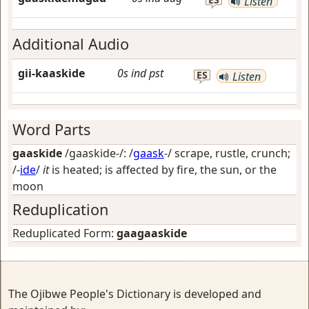
Listen
Additional Audio
gii-kaaskide
0s
ind
pst
ES
Listen
Word Parts
gaaskide
/gaaskide-/: /
gaask
-/
scrape, rustle, crunch
;
/-
ide
/
it
is heated; is affected by fire, the sun, or the
moon
Reduplication
Reduplicated Form:
gaagaaskide
The Ojibwe People's Dictionary is developed and