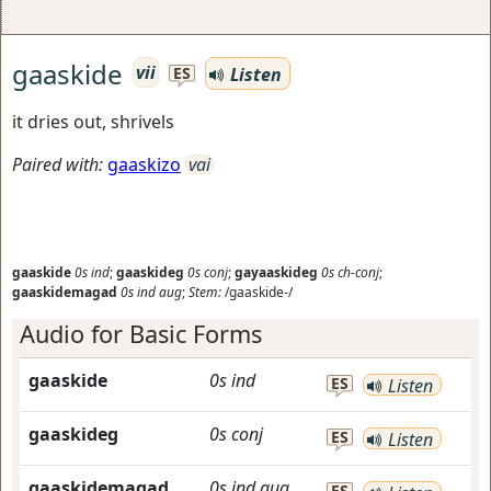
gaaskide
vii
Listen
ES
it dries out, shrivels
Paired with:
gaaskizo
vai
gaaskide
0s
ind
;
gaaskideg
0s
conj
;
gayaaskideg
0s
ch-conj
;
gaaskidemagad
0s
ind
aug
;
Stem:
/gaaskide-/
Audio for Basic Forms
gaaskide
0s
ind
ES
Listen
gaaskideg
0s
conj
ES
Listen
gaaskidemagad
0s
ind
aug
ES