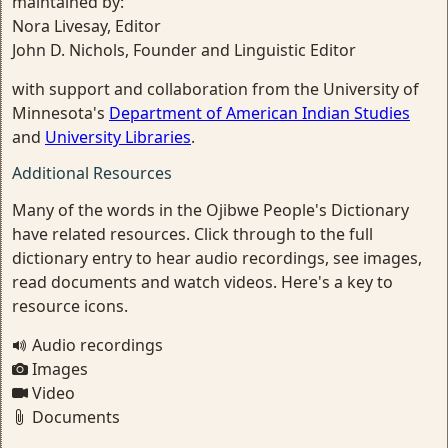
maintained by:
Nora Livesay, Editor
John D. Nichols, Founder and Linguistic Editor
with support and collaboration from the University of
Minnesota's
Department of American Indian Studies
and
University Libraries
.
Additional Resources
Many of the words in the Ojibwe People's Dictionary
have related resources. Click through to the full
dictionary entry to hear audio recordings, see images,
read documents and watch videos. Here's a key to
resource icons.
Audio recordings
Images
Video
Documents