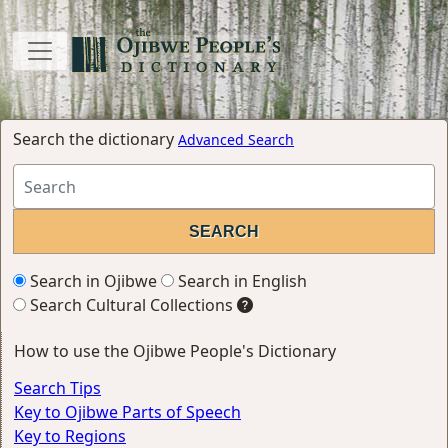
Search the dictionary
Advanced Search
Search in Ojibwe
Search in English
Search Cultural Collections
How to use the Ojibwe People's Dictionary
Search Tips
Key to Ojibwe Parts of Speech
Key to Regions