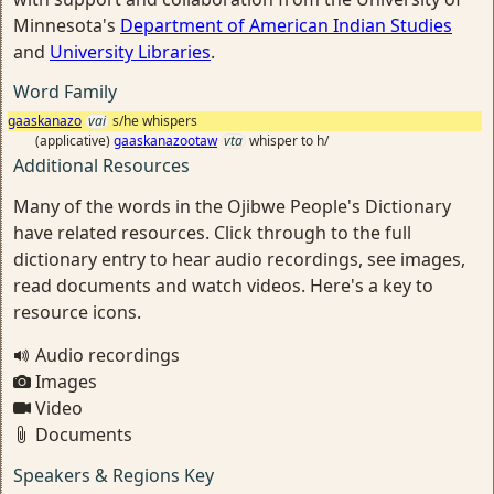
Minnesota's
Department of American Indian Studies
and
University Libraries
.
Word Family
gaaskanazo
vai
s/he whispers
(applicative)
gaaskanazootaw
vta
whisper to h/
Additional Resources
Many of the words in the Ojibwe People's Dictionary
have related resources. Click through to the full
dictionary entry to hear audio recordings, see images,
read documents and watch videos. Here's a key to
resource icons.
Audio recordings
Images
Video
Documents
Speakers & Regions Key