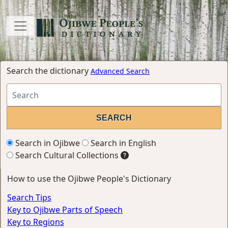
Search the dictionary
Advanced Search
Search in Ojibwe
Search in English
Search Cultural Collections
How to use the Ojibwe People's Dictionary
Search Tips
Key to Ojibwe Parts of Speech
Key to Regions