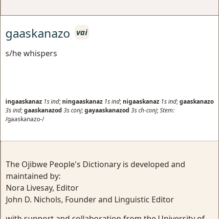
gaaskanazo
vai
s/he whispers
ingaaskanaz
1s
ind
;
ningaaskanaz
1s
ind
;
nigaaskanaz
1s
ind
;
gaaskanazo
3s
ind
;
gaaskanazod
3s
conj
;
gayaaskanazod
3s
ch-conj
;
Stem:
/gaaskanazo-/
The Ojibwe People's Dictionary is developed and
maintained by:
Nora Livesay, Editor
John D. Nichols, Founder and Linguistic Editor
with support and collaboration from the University of