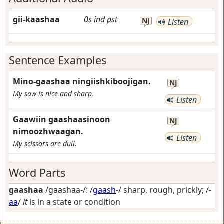
gii-kaashaa
0s
ind
pst
NJ
Listen
Sentence Examples
Mino-gaashaa ningiishkiboojigan.
NJ
My saw is nice and sharp.
Listen
Gaawiin gaashaasinoon
NJ
nimoozhwaagan.
Listen
My scissors are dull.
Word Parts
gaashaa
/gaashaa-/: /
gaash
-/
sharp, rough, prickly
; /-
aa
/
it
is in a state or condition