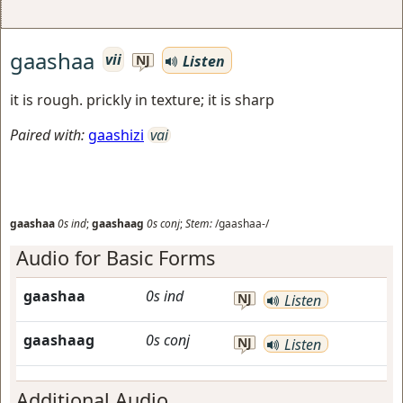
gaashaa
vii
Listen
NJ
it is rough. prickly in texture; it is sharp
Paired with:
gaashizi
vai
gaashaa
0s
ind
;
gaashaag
0s
conj
;
Stem:
/gaashaa-/
Audio for Basic Forms
gaashaa
0s
ind
NJ
Listen
gaashaag
0s
conj
NJ
Listen
Additional Audio