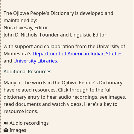
The Ojibwe People's Dictionary is developed and
maintained by:
Nora Livesay, Editor
John D. Nichols, Founder and Linguistic Editor
with support and collaboration from the University of
Minnesota's
Department of American Indian Studies
and
University Libraries
.
Additional Resources
Many of the words in the Ojibwe People's Dictionary
have related resources. Click through to the full
dictionary entry to hear audio recordings, see images,
read documents and watch videos. Here's a key to
resource icons.
Audio recordings
Images