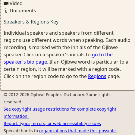
Video
Documents
Speakers & Regions Key
Individual speakers and speakers from different
regions use different words when speaking. Each audio
recording is marked with the initials of the Ojibwe
speaker. Click on a speaker's initials to
go to the
speaker's bio page
. If an Ojibwe word is particular to a
certain region, it will be marked with a region code.
Click on the region code to go to the
Regions
page.
© 2012-2026 Ojibwe People's Dictionary. Some rights
reserved
See copyright usage restrictions for complete copyright
information.
Report: typos, errors, or web accessibility issues
Special thanks to
organizations that made this possible.