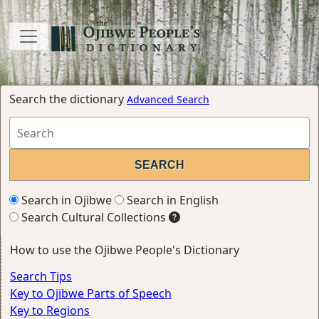
Search the dictionary
Advanced Search
Search in Ojibwe
Search in English
Search Cultural Collections
How to use the Ojibwe People's Dictionary
Search Tips
Key to Ojibwe Parts of Speech
Key to Regions