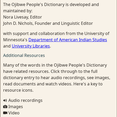
The Ojibwe People's Dictionary is developed and
maintained by:
Nora Livesay, Editor
John D. Nichols, Founder and Linguistic Editor
with support and collaboration from the University of
Minnesota's
Department of American Indian Studies
and
University Libraries
.
Additional Resources
Many of the words in the Ojibwe People's Dictionary
have related resources. Click through to the full
dictionary entry to hear audio recordings, see images,
read documents and watch videos. Here's a key to
resource icons.
Audio recordings
Images
Video