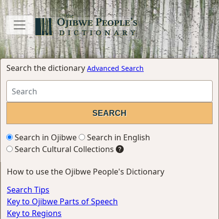
Search the dictionary
Advanced Search
Search in Ojibwe
Search in English
Search Cultural Collections
How to use the Ojibwe People's Dictionary
Search Tips
Key to Ojibwe Parts of Speech
Key to Regions