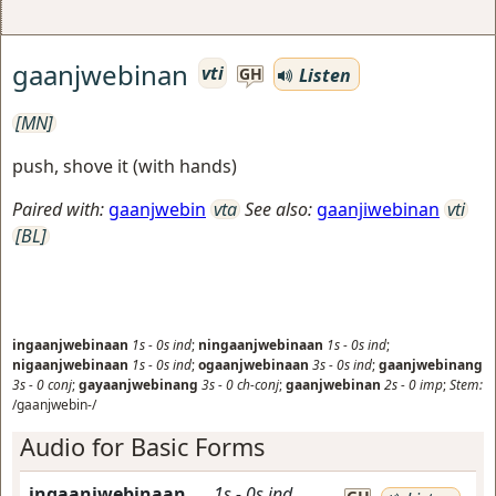
gaanjwebinan
vti
Listen
GH
[MN]
push, shove it (with hands)
Paired with:
gaanjwebin
vta
See also:
gaanjiwebinan
vti
[BL]
ingaanjwebinaan
1s
-
0s
ind
;
ningaanjwebinaan
1s
-
0s
ind
;
nigaanjwebinaan
1s
-
0s
ind
;
ogaanjwebinaan
3s
-
0s
ind
;
gaanjwebinang
3s
-
0
conj
;
gayaanjwebinang
3s
-
0
ch-conj
;
gaanjwebinan
2s
-
0
imp
;
Stem:
/gaanjwebin-/
Audio for Basic Forms
ingaanjwebinaan
1s
-
0s
ind