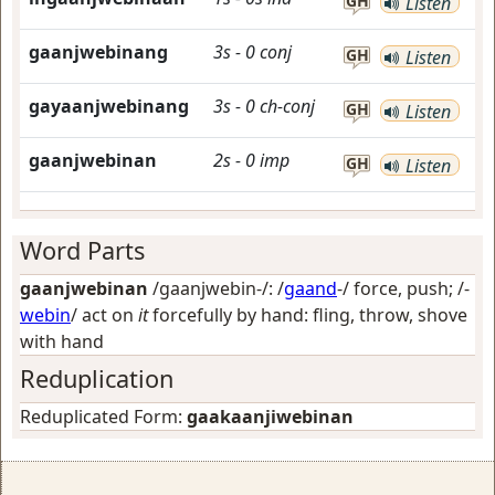
GH
Listen
gaanjwebinang
3s
-
0
conj
GH
Listen
gayaanjwebinang
3s
-
0
ch-conj
GH
Listen
gaanjwebinan
2s
-
0
imp
GH
Listen
Word Parts
gaanjwebinan
/gaanjwebin-/: /
gaand
-/
force, push
; /-
webin
/
act on
it
forcefully by hand: fling, throw, shove
with hand
Reduplication
Reduplicated Form:
gaakaanjiwebinan