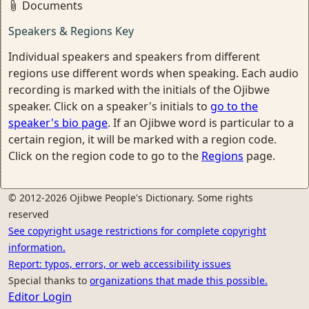
Documents
Speakers & Regions Key
Individual speakers and speakers from different
regions use different words when speaking. Each audio
recording is marked with the initials of the Ojibwe
speaker. Click on a speaker's initials to
go to the
speaker's bio page
. If an Ojibwe word is particular to a
certain region, it will be marked with a region code.
Click on the region code to go to the
Regions
page.
© 2012-2026 Ojibwe People's Dictionary. Some rights
reserved
See copyright usage restrictions for complete copyright
information.
Report: typos, errors, or web accessibility issues
Special thanks to
organizations that made this possible.
Editor Login