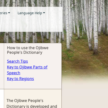
eries
Language Help
How to use the Ojibwe
People's Dictionary
Search Tips
Key to Ojibwe Parts of
Speech
Key to Regions
The Ojibwe People's
Dictionary is developed and