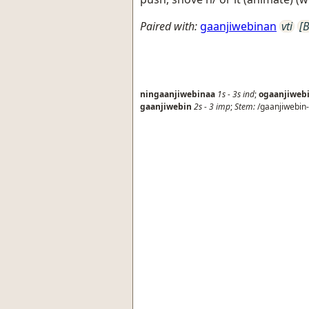
Paired with:
gaanjiwebinan
vti
[B
ningaanjiwebinaa
1s
-
3s
ind
;
ogaanjiweb
gaanjiwebin
2s
-
3
imp
;
Stem:
/gaanjiwebin-