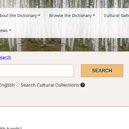
bout the Dictionary
Browse the Dictionary
Cultural Gall
ews
earch
English
Search Cultural Collections
with hands)