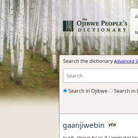
A
N
Search the dictionary
Advanced S
Search in Ojibwe
Search in 
gaanjiwebin
vta
push, shove h/ or it (animate) (