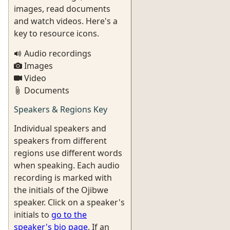
images, read documents
and watch videos. Here's a
key to resource icons.
Audio recordings
Images
Video
Documents
Speakers & Regions Key
Individual speakers and
speakers from different
regions use different words
when speaking. Each audio
recording is marked with
the initials of the Ojibwe
speaker. Click on a speaker's
initials to
go to the
speaker's bio page
. If an