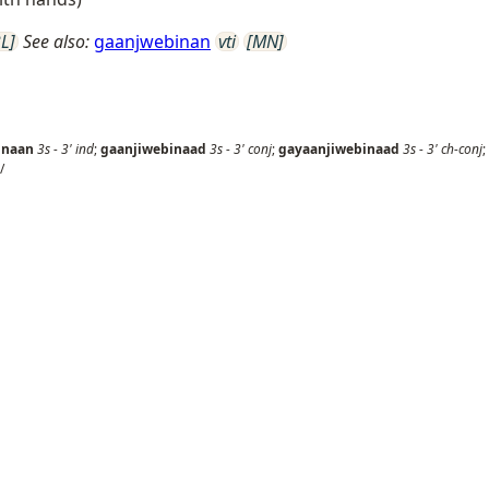
L]
See also:
gaanjwebinan
vti
[MN]
inaan
3s
-
3'
ind
;
gaanjiwebinaad
3s
-
3'
conj
;
gayaanjiwebinaad
3s
-
3'
ch-conj
;
/