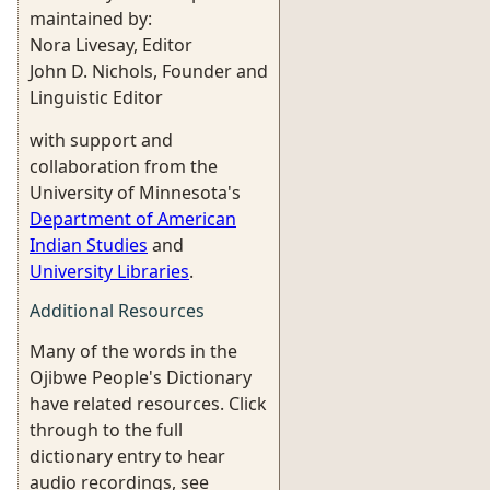
maintained by:
Nora Livesay, Editor
John D. Nichols, Founder and
Linguistic Editor
with support and
collaboration from the
University of Minnesota's
Department of American
Indian Studies
and
University Libraries
.
Additional Resources
Many of the words in the
Ojibwe People's Dictionary
have related resources. Click
through to the full
dictionary entry to hear
audio recordings, see