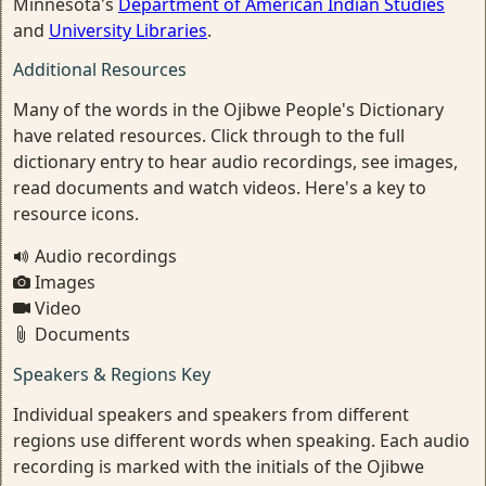
Minnesota's
Department of American Indian Studies
and
University Libraries
.
Additional Resources
Many of the words in the Ojibwe People's Dictionary
have related resources. Click through to the full
dictionary entry to hear audio recordings, see images,
read documents and watch videos. Here's a key to
resource icons.
Audio recordings
Images
Video
Documents
Speakers & Regions Key
Individual speakers and speakers from different
regions use different words when speaking. Each audio
recording is marked with the initials of the Ojibwe