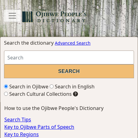
Search the dictionary
Advanced Search
Search in Ojibwe
Search in English
Search Cultural Collections
How to use the Ojibwe People's Dictionary
Search Tips
Key to Ojibwe Parts of Speech
Key to Regions