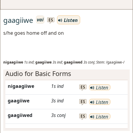
gaagiiwe
vai
Listen
ES
s/he goes home off and on
nigaagiiwe
1s
ind
;
gaagiiwe
3s
ind
;
gaagiiwed
3s
conj
;
Stem:
/gaagiiwe-/
Audio for Basic Forms
nigaagiiwe
1s
ind
ES
Listen
gaagiiwe
3s
ind
ES
Listen
gaagiiwed
3s
conj
ES
Listen