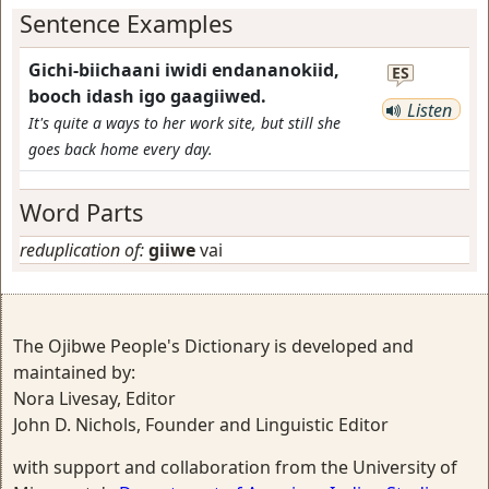
Sentence Examples
Gichi-biichaani iwidi endananokiid,
ES
booch idash igo gaagiiwed.
Listen
It's quite a ways to her work site, but still she
goes back home every day.
Word Parts
reduplication of:
giiwe
vai
The Ojibwe People's Dictionary is developed and
maintained by:
Nora Livesay, Editor
John D. Nichols, Founder and Linguistic Editor
with support and collaboration from the University of