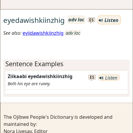
eyedawishkiinzhig
adv loc
Listen
ES
See also:
eyiidawishkiinzhig
adv loc
Sentence Examples
Ziikaabi eyedawishkiinzhig
ES
Listen
Both his eye are runny.
The Ojibwe People's Dictionary is developed and
maintained by:
Nora Livesay, Editor