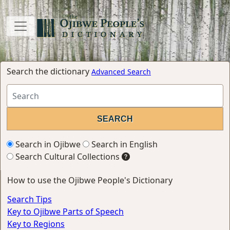
Search the dictionary
Advanced Search
Search in Ojibwe
Search in English
Search Cultural Collections
How to use the Ojibwe People's Dictionary
Search Tips
Key to Ojibwe Parts of Speech
Key to Regions