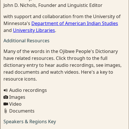
John D. Nichols, Founder and Linguistic Editor
with support and collaboration from the University of
Minnesota's
Department of American Indian Studies
and
University Libraries
.
Additional Resources
Many of the words in the Ojibwe People's Dictionary
have related resources. Click through to the full
dictionary entry to hear audio recordings, see images,
read documents and watch videos. Here's a key to
resource icons.
Audio recordings
Images
Video
Documents
Speakers & Regions Key