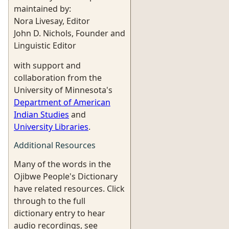
maintained by:
Nora Livesay, Editor
John D. Nichols, Founder and
Linguistic Editor
with support and
collaboration from the
University of Minnesota's
Department of American
Indian Studies
and
University Libraries
.
Additional Resources
Many of the words in the
Ojibwe People's Dictionary
have related resources. Click
through to the full
dictionary entry to hear
audio recordings, see