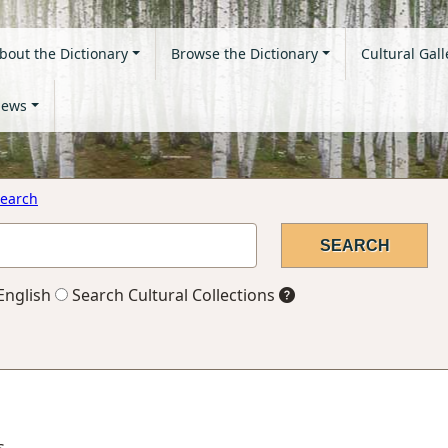
bout the Dictionary
Browse the Dictionary
Cultural Gall
ews
earch
English
Search Cultural Collections
s