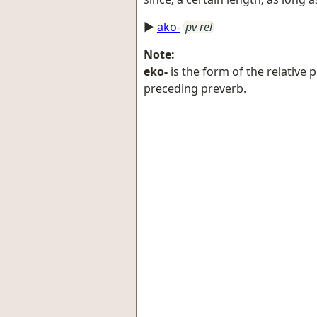
►
ako-
pv rel
Note:
eko-
is the form of the relative
preceding preverb.