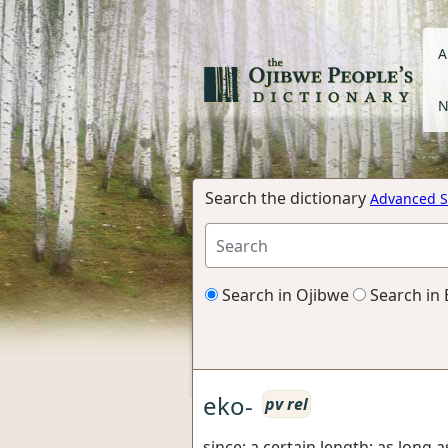
A
N
Search the dictionary
Advanced S
Search in Ojibwe
Search in 
eko-
pv rel
since; a certain length; as long a