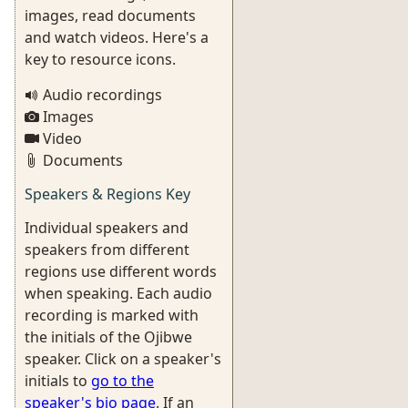
images, read documents
and watch videos. Here's a
key to resource icons.
Audio recordings
Images
Video
Documents
Speakers & Regions Key
Individual speakers and
speakers from different
regions use different words
when speaking. Each audio
recording is marked with
the initials of the Ojibwe
speaker. Click on a speaker's
initials to
go to the
speaker's bio page
. If an