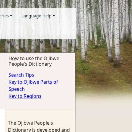
eries
Language Help
How to use the Ojibwe
People's Dictionary
Search Tips
Key to Ojibwe Parts of
Speech
Key to Regions
The Ojibwe People's
Dictionary is developed and