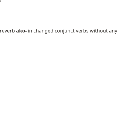
 preverb
ako-
in changed conjunct verbs without any