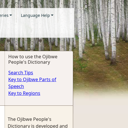
eries
Language Help
How to use the Ojibwe
People's Dictionary
Search Tips
Key to Ojibwe Parts of
Speech
Key to Regions
The Ojibwe People's
Dictionary is developed and