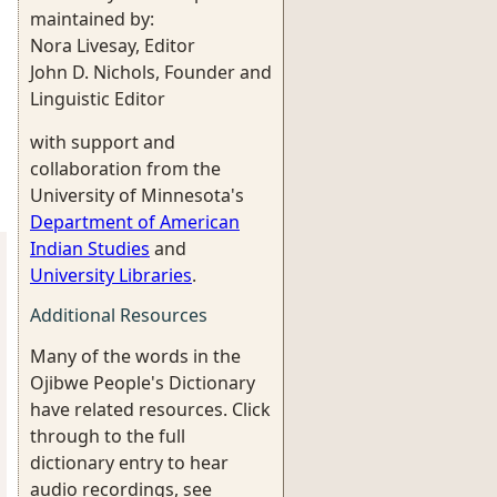
maintained by:
Nora Livesay, Editor
John D. Nichols, Founder and
Linguistic Editor
with support and
collaboration from the
University of Minnesota's
Department of American
Indian Studies
and
University Libraries
.
Additional Resources
Many of the words in the
Ojibwe People's Dictionary
have related resources. Click
through to the full
dictionary entry to hear
audio recordings, see