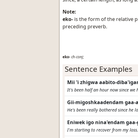
Note:
eko-
is the form of the relative
preceding preverb.
eko-
ch-conj
;
Sentence Examples
Mii 'i zhigwa aabito-diba'i
It's been half an hour now since we 
Gii-migoshkaadendam gaa-a
He's been really bothered since he lo
Eniwek igo nina'endam gaa-
I'm starting to recover from my loss