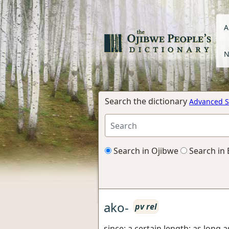
A
N
Search the dictionary
Advanced S
Search in Ojibwe
Search in 
ako-
pv rel
since; a certain length; as long as