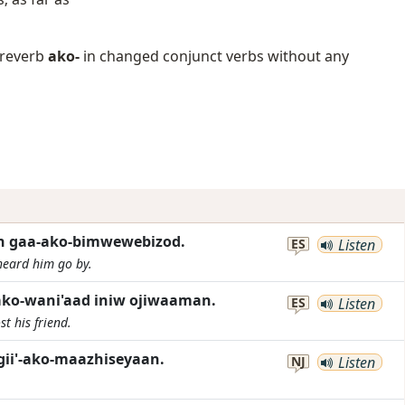
 preverb
ako-
in changed conjunct verbs without any
gan gaa-ako-bimwewebizod.
ES
Listen
heard him go by.
ko-wani'aad iniw ojiwaaman.
ES
Listen
st his friend.
gii'-ako-maazhiseyaan.
NJ
Listen
.