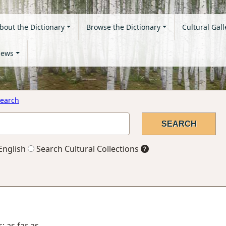
bout the Dictionary
Browse the Dictionary
Cultural Gall
ews
earch
English
Search Cultural Collections
; as far as