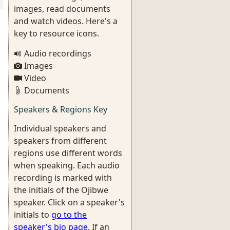
images, read documents
and watch videos. Here's a
key to resource icons.
Audio recordings
Images
Video
Documents
Speakers & Regions Key
Individual speakers and
speakers from different
regions use different words
when speaking. Each audio
recording is marked with
the initials of the Ojibwe
speaker. Click on a speaker's
initials to
go to the
speaker's bio page
. If an