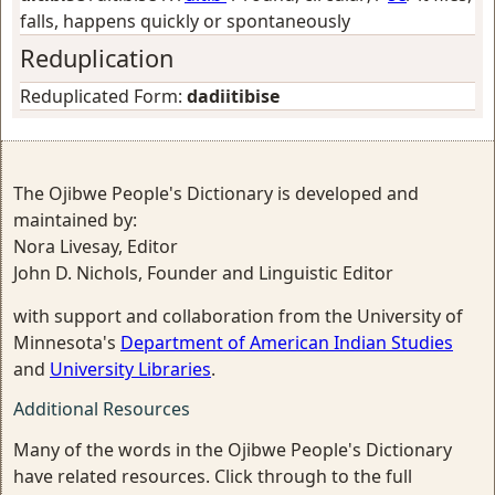
falls, happens quickly or spontaneously
Reduplication
Reduplicated Form:
dadiitibise
The Ojibwe People's Dictionary is developed and
maintained by:
Nora Livesay, Editor
John D. Nichols, Founder and Linguistic Editor
with support and collaboration from the University of
Minnesota's
Department of American Indian Studies
and
University Libraries
.
Additional Resources
Many of the words in the Ojibwe People's Dictionary
have related resources. Click through to the full