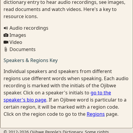
dictionary entry to hear audio recordings, see images,
read documents and watch videos. Here's a key to
resource icons.
Audio recordings
Images
Video
Documents
Speakers & Regions Key
Individual speakers and speakers from different
regions use different words when speaking. Each audio
recording is marked with the initials of the Ojibwe
speaker. Click on a speaker's initials to
go to the
speaker's bio page
. If an Ojibwe word is particular to a
certain region, it will be marked with a region code.
Click on the region code to go to the
Regions
page.
© 2012-2026 Ojibwe People's Dictionary. Some rights