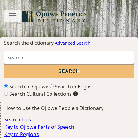
Search the dictionary
Advanced Search
Search in Ojibwe
Search in English
Search Cultural Collections
How to use the Ojibwe People's Dictionary
Search Tips
Key to Ojibwe Parts of Speech
Key to Regions