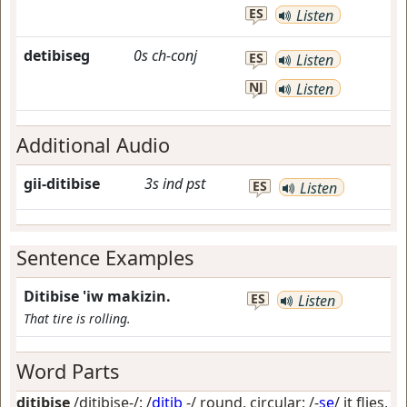
ES
Listen
detibiseg
0s
ch-conj
ES
Listen
NJ
Listen
Additional Audio
gii-ditibise
3s
ind
pst
ES
Listen
Sentence Examples
Ditibise 'iw makizin.
ES
Listen
That tire is rolling.
Word Parts
ditibise
/ditibise-/: /
ditib
-/
round, circular
; /-
se
/
it flies,