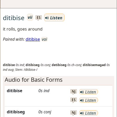
ditibise
vii
Listen
ES
it rolls, goes around
Paired with:
ditibise
vai
ditibise
0s
ind
;
ditibiseg
0s
conj
;
detibiseg
0s
ch-conj
;
ditibisemagad
0s
ind
aug
;
Stem:
/ditibise-/
Audio for Basic Forms
ditibise
0s
ind
NJ
Listen
ES
Listen
ditibiseg
0s
conj
NJ
Listen