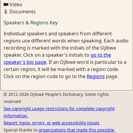
Video
Documents
Speakers & Regions Key
Individual speakers and speakers from different
regions use different words when speaking. Each audio
recording is marked with the initials of the Ojibwe
speaker. Click on a speaker's initials to
go to the
speaker's bio page
. If an Ojibwe word is particular to a
certain region, it will be marked with a region code.
Click on the region code to go to the
Regions
page.
© 2012-2026 Ojibwe People's Dictionary. Some rights
reserved
See copyright usage restrictions for complete copyright
information.
Report: typos, errors, or web accessibility issues
Special thanks to
organizations that made this possible.