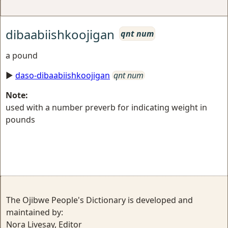
dibaabiishkoojigan
qnt num
a pound
►
daso-dibaabiishkoojigan
qnt num
Note:
used with a number preverb for indicating weight in
pounds
The Ojibwe People's Dictionary is developed and
maintained by:
Nora Livesay, Editor