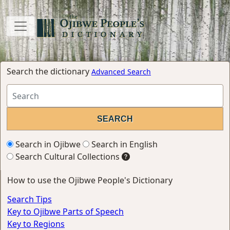
Search the dictionary
Advanced Search
Search in Ojibwe
Search in English
Search Cultural Collections
How to use the Ojibwe People's Dictionary
Search Tips
Key to Ojibwe Parts of Speech
Key to Regions