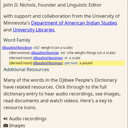
John D. Nichols, Founder and Linguistic Editor
with support and collaboration from the University of
Minnesota's
Department of American Indian Studies
and
University Libraries
.
Word Family
dibaabiishkoodoon
vti2
weigh it (on a scale)
(detransitive)
dibaabiishkoojige
vai
s/he weighs things (on a scale)
(derived noun)
dibaabiishkoojigan
ni
a scale
(derived noun)
dibaabiishkoojigan
qnt num
a pound
Additional Resources
Many of the words in the Ojibwe People's Dictionary
have related resources. Click through to the full
dictionary entry to hear audio recordings, see images,
read documents and watch videos. Here's a key to
resource icons.
Audio recordings
Images