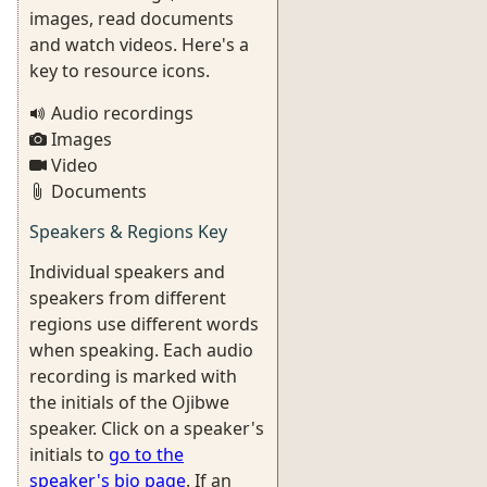
images, read documents
and watch videos. Here's a
key to resource icons.
Audio recordings
Images
Video
Documents
Speakers & Regions Key
Individual speakers and
speakers from different
regions use different words
when speaking. Each audio
recording is marked with
the initials of the Ojibwe
speaker. Click on a speaker's
initials to
go to the
speaker's bio page
. If an