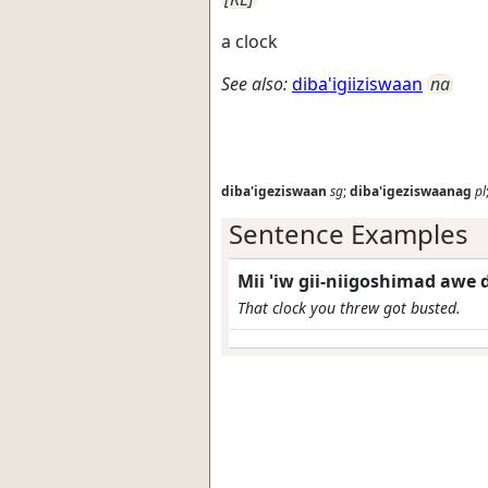
a clock
See also:
diba'igiiziswaan
na
diba'igeziswaan
sg
;
diba'igeziswaanag
pl
Sentence Examples
Mii 'iw gii-niigoshimad awe
That clock you threw got busted.