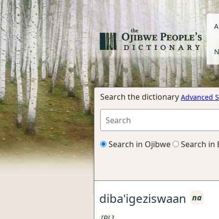
A
N
Search the dictionary
Advanced S
Search in Ojibwe
Search in 
diba'igeziswaan
na
[RL]