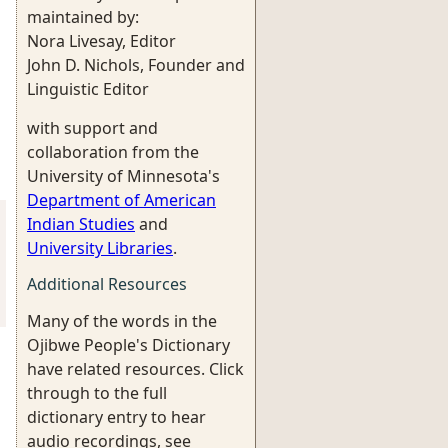
maintained by:
Nora Livesay, Editor
John D. Nichols, Founder and
Linguistic Editor
with support and
collaboration from the
University of Minnesota's
Department of American
Indian Studies
and
University Libraries
.
Additional Resources
Many of the words in the
Ojibwe People's Dictionary
have related resources. Click
through to the full
dictionary entry to hear
audio recordings, see