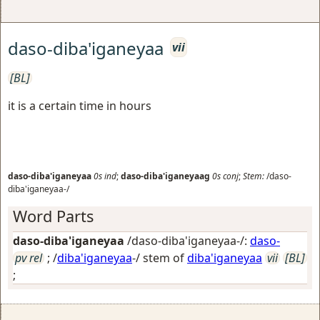
daso-diba'iganeyaa
vii
[BL]
it is a certain time in hours
daso-diba'iganeyaa
0s
ind
;
daso-diba'iganeyaag
0s
conj
;
Stem:
/daso-
diba'iganeyaa-/
Word Parts
daso-diba'iganeyaa
/daso-diba'iganeyaa-/:
daso-
pv rel
; /
diba'iganeyaa
-/ stem of
diba'iganeyaa
vii
[BL]
;