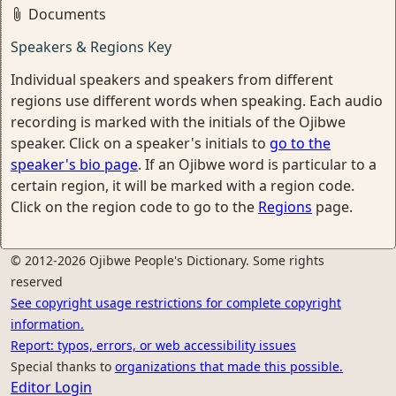
Documents
Speakers & Regions Key
Individual speakers and speakers from different
regions use different words when speaking. Each audio
recording is marked with the initials of the Ojibwe
speaker. Click on a speaker's initials to
go to the
speaker's bio page
. If an Ojibwe word is particular to a
certain region, it will be marked with a region code.
Click on the region code to go to the
Regions
page.
© 2012-2026 Ojibwe People's Dictionary. Some rights
reserved
See copyright usage restrictions for complete copyright
information.
Report: typos, errors, or web accessibility issues
Special thanks to
organizations that made this possible.
Editor Login