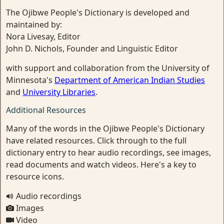
The Ojibwe People's Dictionary is developed and
maintained by:
Nora Livesay, Editor
John D. Nichols, Founder and Linguistic Editor
with support and collaboration from the University of
Minnesota's
Department of American Indian Studies
and
University Libraries
.
Additional Resources
Many of the words in the Ojibwe People's Dictionary
have related resources. Click through to the full
dictionary entry to hear audio recordings, see images,
read documents and watch videos. Here's a key to
resource icons.
Audio recordings
Images
Video