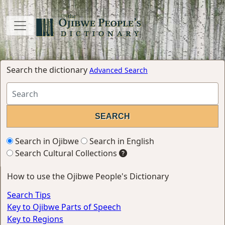
Search the dictionary
Advanced Search
Search in Ojibwe
Search in English
Search Cultural Collections
How to use the Ojibwe People's Dictionary
Search Tips
Key to Ojibwe Parts of Speech
Key to Regions