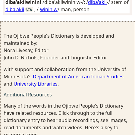
diba'akiiwinini
/diba'akiiwininiw-/: /
diba'akii
-/ stem of
diba'akii
vai
; /-
wininiw
/
man, person
The Ojibwe People's Dictionary is developed and
maintained by:
Nora Livesay, Editor
John D. Nichols, Founder and Linguistic Editor
with support and collaboration from the University of
Minnesota's
Department of American Indian Studies
and
University Libraries
.
Additional Resources
Many of the words in the Ojibwe People's Dictionary
have related resources. Click through to the full
dictionary entry to hear audio recordings, see images,
read documents and watch videos. Here's a key to
resource icons.