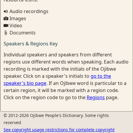
Audio recordings
Images
Video
Documents
Speakers & Regions Key
Individual speakers and speakers from different
regions use different words when speaking. Each audio
recording is marked with the initials of the Ojibwe
speaker. Click on a speaker's initials to
go to the
speaker's bio page
. If an Ojibwe word is particular to a
certain region, it will be marked with a region code.
Click on the region code to go to the
Regions
page.
© 2012-2026 Ojibwe People's Dictionary. Some rights
reserved
See copyright usage restrictions for complete copyright