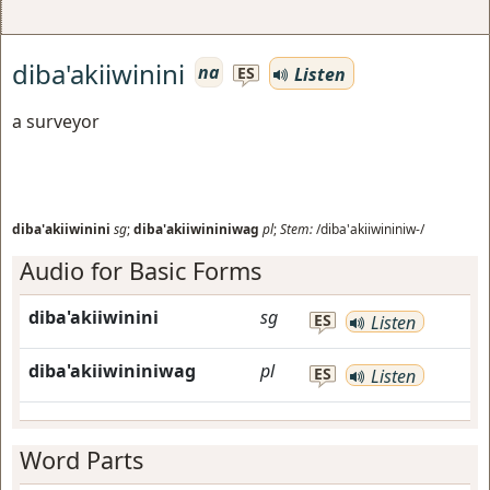
diba'akiiwinini
na
Listen
ES
a surveyor
diba'akiiwinini
sg
;
diba'akiiwininiwag
pl
;
Stem:
/diba'akiiwininiw-/
Audio for Basic Forms
diba'akiiwinini
sg
ES
Listen
diba'akiiwininiwag
pl
ES
Listen
Word Parts