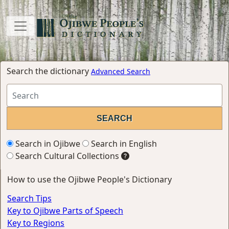
Search the dictionary
Advanced Search
Search in Ojibwe
Search in English
Search Cultural Collections
How to use the Ojibwe People's Dictionary
Search Tips
Key to Ojibwe Parts of Speech
Key to Regions