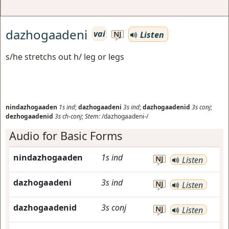
dazhogaadeni
vai
Listen
NJ
s/he stretchs out h/ leg or legs
nindazhogaaden
1s
ind
;
dazhogaadeni
3s
ind
;
dazhogaadenid
3s
conj
;
dezhogaadenid
3s
ch-conj
;
Stem:
/dazhogaadeni-/
Audio for Basic Forms
nindazhogaaden
1s
ind
NJ
Listen
dazhogaadeni
3s
ind
NJ
Listen
dazhogaadenid
3s
conj
NJ
Listen