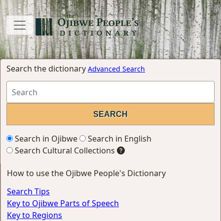
Search the dictionary
Advanced Search
Search in Ojibwe
Search in English
Search Cultural Collections
How to use the Ojibwe People's Dictionary
Search Tips
Key to Ojibwe Parts of Speech
Key to Regions