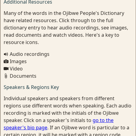
Additional Resources
Many of the words in the Ojibwe People's Dictionary
have related resources. Click through to the full
dictionary entry to hear audio recordings, see images,
read documents and watch videos. Here's a key to
resource icons.
Audio recordings
Images
Video
Documents
Speakers & Regions Key
Individual speakers and speakers from different
regions use different words when speaking. Each audio
recording is marked with the initials of the Ojibwe
speaker. Click on a speaker's initials to
go to the
speaker's bio page
. If an Ojibwe word is particular to a
certain region, it will be marked with a region code.