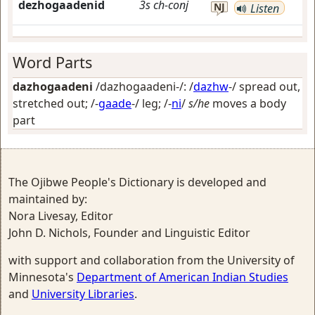
dezhogaadenid
3s
ch-conj
NJ
Listen
Word Parts
dazhogaadeni
/dazhogaadeni-/: /
dazhw
-/
spread out,
stretched out
; /-
gaade
-/
leg
; /-
ni
/
s/he
moves a body
part
The Ojibwe People's Dictionary is developed and
maintained by:
Nora Livesay, Editor
John D. Nichols, Founder and Linguistic Editor
with support and collaboration from the University of
Minnesota's
Department of American Indian Studies
and
University Libraries
.