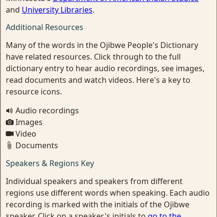
and
University Libraries
.
Additional Resources
Many of the words in the Ojibwe People's Dictionary
have related resources. Click through to the full
dictionary entry to hear audio recordings, see images,
read documents and watch videos. Here's a key to
resource icons.
Audio recordings
Images
Video
Documents
Speakers & Regions Key
Individual speakers and speakers from different
regions use different words when speaking. Each audio
recording is marked with the initials of the Ojibwe
speaker. Click on a speaker's initials to
go to the