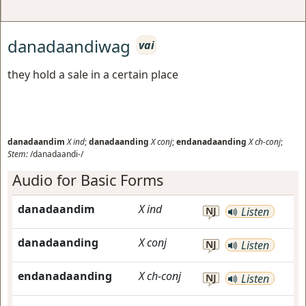
danadaandiwag
vai
they hold a sale in a certain place
danadaandim
X
ind
;
danadaanding
X
conj
;
endanadaanding
X
ch-conj
;
Stem:
/danadaandi-/
Audio for Basic Forms
danadaandim
X
ind
NJ
Listen
danadaanding
X
conj
NJ
Listen
endanadaanding
X
ch-conj
NJ
Listen