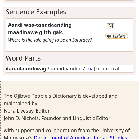
Sentence Examples
Aandi waa-tanadaanding
NJ
maadinawe-giizhigak.
Listen
Where is the sale going to be on Saturday?
Word Parts
danadaandiwag
/danadaandi-/: /-
di
/
[reciprocal]
The Ojibwe People's Dictionary is developed and
maintained by:
Nora Livesay, Editor
John D. Nichols, Founder and Linguistic Editor
with support and collaboration from the University of
Minnesota's
Department of American Indian Studies