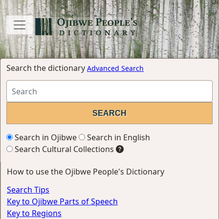
Search the dictionary
Advanced Search
Search in Ojibwe
Search in English
Search Cultural Collections
How to use the Ojibwe People's Dictionary
Search Tips
Key to Ojibwe Parts of Speech
Key to Regions