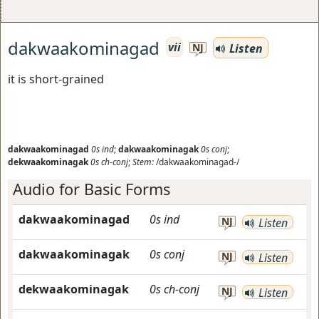
dakwaakominagad
vii
Listen
NJ
it is short-grained
dakwaakominagad
0s
ind
;
dakwaakominagak
0s
conj
;
dekwaakominagak
0s
ch-conj
;
Stem:
/dakwaakominagad-/
Audio for Basic Forms
dakwaakominagad
0s
ind
NJ
Listen
dakwaakominagak
0s
conj
NJ
Listen
dekwaakominagak
0s
ch-conj
NJ
Listen