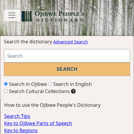
Search the dictionary
Advanced Search
Search in Ojibwe
Search in English
Search Cultural Collections
How to use the Ojibwe People's Dictionary
Search Tips
Key to Ojibwe Parts of Speech
Key to Regions