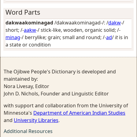
Word Parts
dakwaakominagad
/dakwaakominagad-/: /
dakw
-/
short
; /-
aakw
-/
stick-like, wooden, organic solid
; /-
minag
-/
berrylike; grain; small and round
; /-
ad
/
it
is in
a state or condition
The Ojibwe People's Dictionary is developed and
maintained by:
Nora Livesay, Editor
John D. Nichols, Founder and Linguistic Editor
with support and collaboration from the University of
Minnesota's
Department of American Indian Studies
and
University Libraries
.
Additional Resources