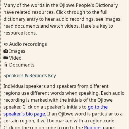
Many of the words in the Ojibwe People's Dictionary
have related resources. Click through to the full
dictionary entry to hear audio recordings, see images,
read documents and watch videos. Here's a key to
resource icons.
Audio recordings
Images
Video
Documents
Speakers & Regions Key
Individual speakers and speakers from different
regions use different words when speaking. Each audio
recording is marked with the initials of the Ojibwe
speaker. Click on a speaker's initials to
go to the
speaker's bio page
. If an Ojibwe word is particular to a
certain region, it will be marked with a region code.
Click on the region code to go to the
Regions
page.