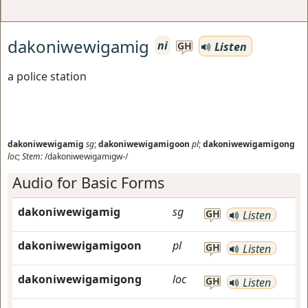
dakoniwewigamig
ni
Listen
GH
a police station
dakoniwewigamig
sg
;
dakoniwewigamigoon
pl
;
dakoniwewigamigong
loc
;
Stem:
/dakoniwewigamigw-/
Audio for Basic Forms
dakoniwewigamig
sg
GH
Listen
dakoniwewigamigoon
pl
GH
Listen
dakoniwewigamigong
loc
GH
Listen