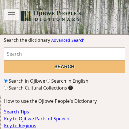
Search the dictionary
Advanced Search
Search in Ojibwe
Search in English
Search Cultural Collections
How to use the Ojibwe People's Dictionary
Search Tips
Key to Ojibwe Parts of Speech
Key to Regions