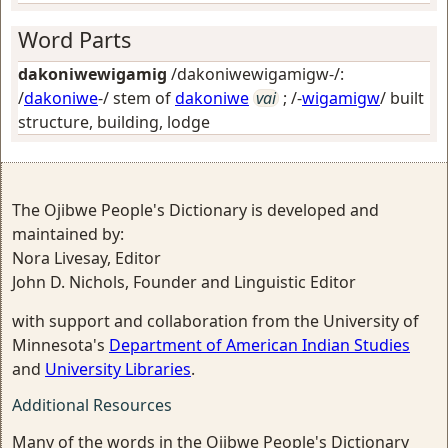
Word Parts
dakoniwewigamig
/dakoniwewigamigw-/:
/
dakoniwe
-/ stem of
dakoniwe
vai
; /-
wigamigw
/
built
structure, building, lodge
The Ojibwe People's Dictionary is developed and
maintained by:
Nora Livesay, Editor
John D. Nichols, Founder and Linguistic Editor
with support and collaboration from the University of
Minnesota's
Department of American Indian Studies
and
University Libraries
.
Additional Resources
Many of the words in the Ojibwe People's Dictionary