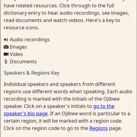
have related resources. Click through to the full
dictionary entry to hear audio recordings, see images,
read documents and watch videos. Here's a key to
resource icons.
Audio recordings
Images
Video
Documents
Speakers & Regions Key
Individual speakers and speakers from different
regions use different words when speaking. Each audio
recording is marked with the initials of the Ojibwe
speaker. Click on a speaker's initials to
go to the
speaker's bio page
. If an Ojibwe word is particular to a
certain region, it will be marked with a region code.
Click on the region code to go to the
Regions
page.