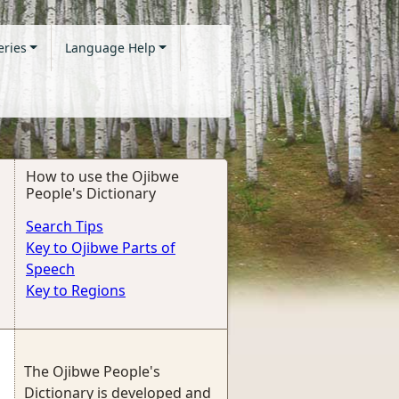
eries
Language Help
How to use the Ojibwe
People's Dictionary
Search Tips
Key to Ojibwe Parts of
Speech
Key to Regions
The Ojibwe People's
Dictionary is developed and