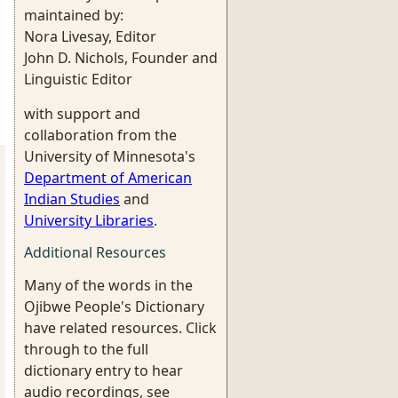
maintained by:
Nora Livesay, Editor
John D. Nichols, Founder and
Linguistic Editor
with support and
collaboration from the
University of Minnesota's
Department of American
Indian Studies
and
University Libraries
.
Additional Resources
Many of the words in the
Ojibwe People's Dictionary
have related resources. Click
through to the full
dictionary entry to hear
audio recordings, see