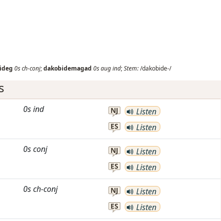
ideg
0s
ch-conj
;
dakobidemagad
0s
aug
ind
;
Stem:
/dakobide-/
s
0s
ind
NJ
Listen
ES
Listen
0s
conj
NJ
Listen
ES
Listen
0s
ch-conj
NJ
Listen
ES
Listen