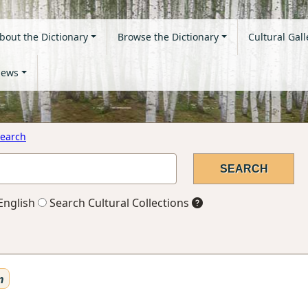
bout the Dictionary
Browse the Dictionary
Cultural Gall
ews
earch
English
Search Cultural Collections
n