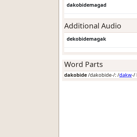
dakobidemagad
Additional Audio
dekobidemagak
Word Parts
dakobide
/dakobide-/: /
dakw
-/