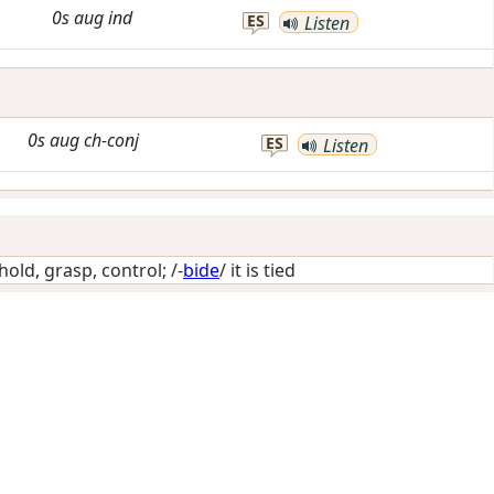
0s
aug
ind
ES
Listen
0s
aug
ch-conj
ES
Listen
hold, grasp, control
; /-
bide
/
it is tied