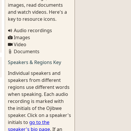
images, read documents
and watch videos. Here's a
key to resource icons.
Audio recordings
Images
Video
Documents
Speakers & Regions Key
Individual speakers and
speakers from different
regions use different words
when speaking. Each audio
recording is marked with
the initials of the Ojibwe
speaker. Click on a speaker's
initials to
go to the
speaker's bio page
. If an