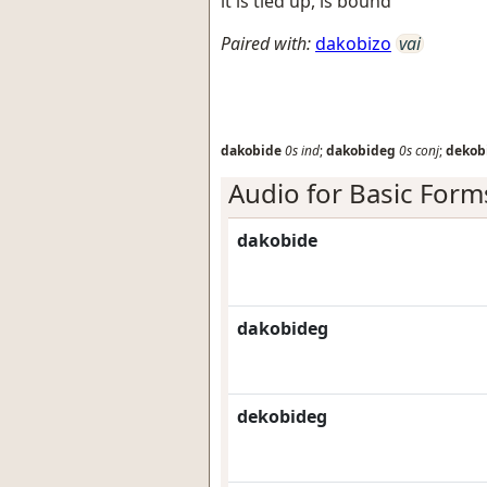
it is tied up, is bound
Paired with:
dakobizo
vai
dakobide
0s
ind
;
dakobideg
0s
conj
;
dekob
Audio for Basic Form
dakobide
dakobideg
dekobideg