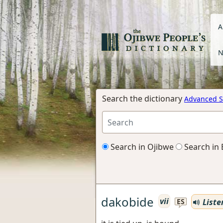
A
N
Search the dictionary
Advanced S
Search in Ojibwe
Search in 
dakobide
vii
Liste
ES