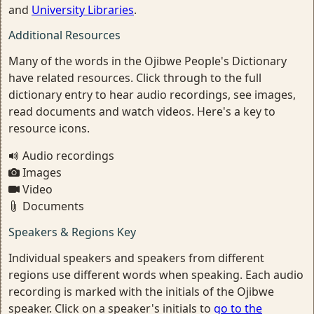
and
University Libraries
.
Additional Resources
Many of the words in the Ojibwe People's Dictionary
have related resources. Click through to the full
dictionary entry to hear audio recordings, see images,
read documents and watch videos. Here's a key to
resource icons.
Audio recordings
Images
Video
Documents
Speakers & Regions Key
Individual speakers and speakers from different
regions use different words when speaking. Each audio
recording is marked with the initials of the Ojibwe
speaker. Click on a speaker's initials to
go to the