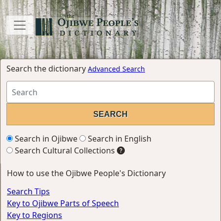
Search the dictionary
Advanced Search
Search in Ojibwe
Search in English
Search Cultural Collections
How to use the Ojibwe People's Dictionary
Search Tips
Key to Ojibwe Parts of Speech
Key to Regions