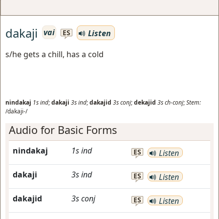
dakaji
vai
Listen
ES
s/he gets a chill, has a cold
nindakaj
1s
ind
;
dakaji
3s
ind
;
dakajid
3s
conj
;
dekajid
3s
ch-conj
;
Stem:
/dakaji-/
Audio for Basic Forms
nindakaj
1s
ind
ES
Listen
dakaji
3s
ind
ES
Listen
dakajid
3s
conj
ES
Listen