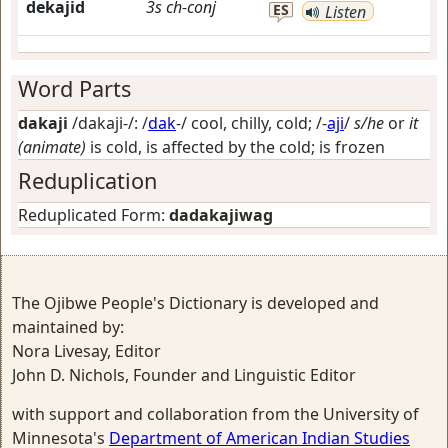
dekajid
3s
ch-conj
ES
Listen
Word Parts
dakaji
/dakaji-/: /
dak
-/
cool, chilly, cold
; /-
aji
/
s/he
or
it
(animate)
is cold, is affected by the cold; is frozen
Reduplication
Reduplicated Form:
dadakajiwag
The Ojibwe People's Dictionary is developed and
maintained by:
Nora Livesay, Editor
John D. Nichols, Founder and Linguistic Editor
with support and collaboration from the University of
Minnesota's
Department of American Indian Studies