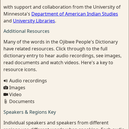
with support and collaboration from the University of
Minnesota's
Department of American Indian Studies
and
University Libraries
.
Additional Resources
Many of the words in the Ojibwe People's Dictionary
have related resources. Click through to the full
dictionary entry to hear audio recordings, see images,
read documents and watch videos. Here's a key to
resource icons.
Audio recordings
Images
Video
Documents
Speakers & Regions Key
Individual speakers and speakers from different