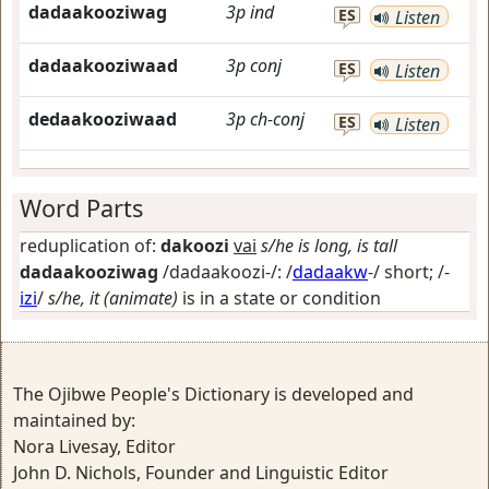
dadaakooziwag
3p
ind
ES
Listen
dadaakooziwaad
3p
conj
ES
Listen
dedaakooziwaad
3p
ch-conj
ES
Listen
Word Parts
reduplication of:
dakoozi
vai
s/he is long, is tall
dadaakooziwag
/dadaakoozi-/: /
dadaakw
-/
short
; /-
izi
/
s/he, it (animate)
is in a state or condition
The Ojibwe People's Dictionary is developed and
maintained by:
Nora Livesay, Editor
John D. Nichols, Founder and Linguistic Editor