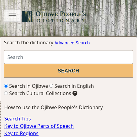
Search the dictionary
Advanced Search
Search in Ojibwe
Search in English
Search Cultural Collections
How to use the Ojibwe People's Dictionary
Search Tips
Key to Ojibwe Parts of Speech
Key to Regions