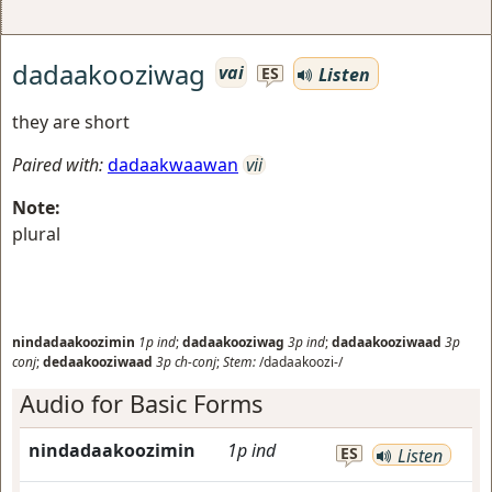
dadaakooziwag
vai
Listen
ES
they are short
Paired with:
dadaakwaawan
vii
Note:
plural
nindadaakoozimin
1p
ind
;
dadaakooziwag
3p
ind
;
dadaakooziwaad
3p
conj
;
dedaakooziwaad
3p
ch-conj
;
Stem:
/dadaakoozi-/
Audio for Basic Forms
nindadaakoozimin
1p
ind
ES
Listen