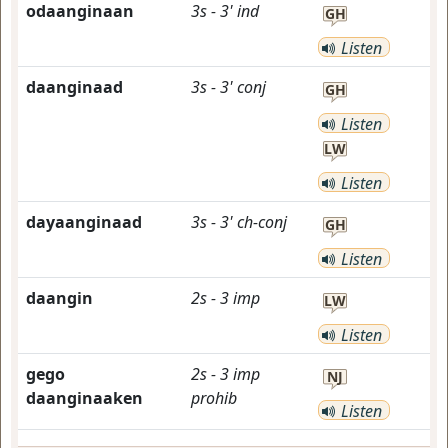
odaanginaan
3s
-
3'
ind
GH
Listen
daanginaad
3s
-
3'
conj
GH
Listen
LW
Listen
dayaanginaad
3s
-
3'
ch-conj
GH
Listen
daangin
2s
-
3
imp
LW
Listen
gego
2s
-
3
imp
NJ
daanginaaken
prohib
Listen