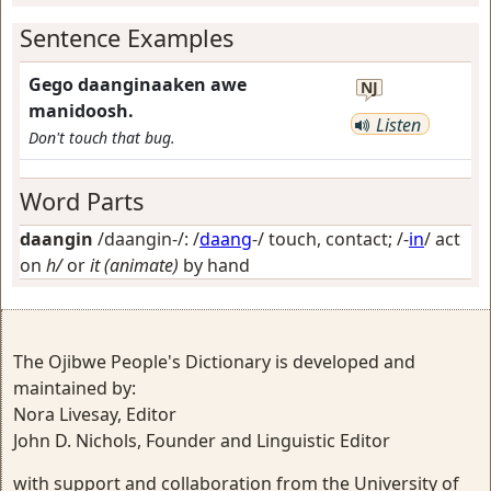
Sentence Examples
Gego daanginaaken awe
NJ
manidoosh.
Listen
Don't touch that bug.
Word Parts
daangin
/daangin-/: /
daang
-/
touch, contact
; /-
in
/
act
on
h/
or
it (animate)
by hand
The Ojibwe People's Dictionary is developed and
maintained by:
Nora Livesay, Editor
John D. Nichols, Founder and Linguistic Editor
with support and collaboration from the University of