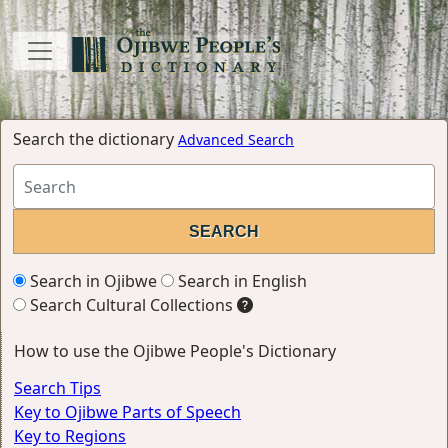
Search the dictionary
Advanced Search
Search in Ojibwe
Search in English
Search Cultural Collections
How to use the Ojibwe People's Dictionary
Search Tips
Key to Ojibwe Parts of Speech
Key to Regions