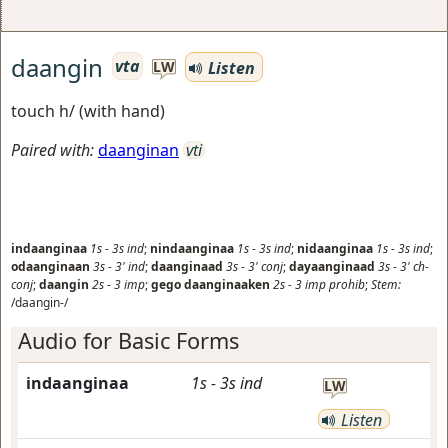
daangin
vta
Listen
LW
touch h/ (with hand)
Paired with:
daanginan
vti
indaanginaa
1s
-
3s
ind
;
nindaanginaa
1s
-
3s
ind
;
nidaanginaa
1s
-
3s
ind
;
odaanginaan
3s
-
3'
ind
;
daanginaad
3s
-
3'
conj
;
dayaanginaad
3s
-
3'
ch-
conj
;
daangin
2s
-
3
imp
;
gego daanginaaken
2s
-
3
imp prohib
;
Stem:
/daangin-/
Audio for Basic Forms
indaanginaa
1s
-
3s
ind
LW
Listen