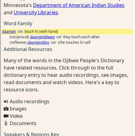
Minnesota's
Department of American Indian Studies
and
University Libraries
.
Word Family
daangin
vta
touch h/ (with hand)
(reciprocal)
daanginidiwag
vai
they touch each other
(reflexive)
daanginidizo
vai
s/he touches h/ self
Additional Resources
Many of the words in the Ojibwe People's Dictionary
have related resources. Click through to the full
dictionary entry to hear audio recordings, see images,
read documents and watch videos. Here's a key to
resource icons.
Audio recordings
Images
Video
Documents
Speakers & Regions Key