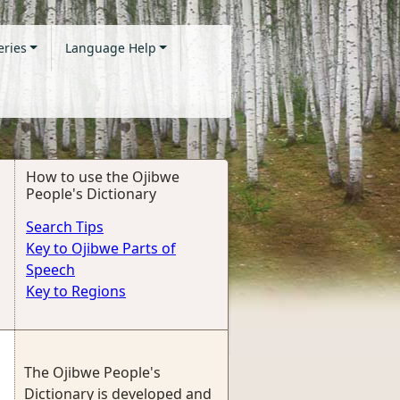
eries
Language Help
How to use the Ojibwe
People's Dictionary
Search Tips
Key to Ojibwe Parts of
Speech
Key to Regions
The Ojibwe People's
Dictionary is developed and