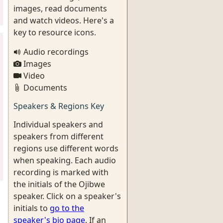
images, read documents
and watch videos. Here's a
key to resource icons.
Audio recordings
Images
Video
Documents
Speakers & Regions Key
Individual speakers and
speakers from different
regions use different words
when speaking. Each audio
recording is marked with
the initials of the Ojibwe
speaker. Click on a speaker's
initials to
go to the
speaker's bio page
. If an