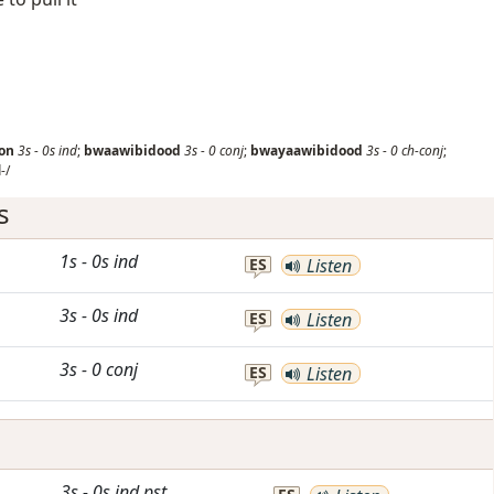
on
3s
-
0s
ind
;
bwaawibidood
3s
-
0
conj
;
bwayaawibidood
3s
-
0
ch-conj
;
-/
s
1s
-
0s
ind
ES
Listen
3s
-
0s
ind
ES
Listen
3s
-
0
conj
ES
Listen
3s
-
0s
ind
pst