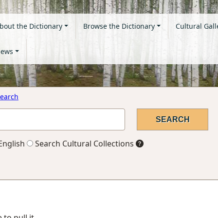
bout the Dictionary
Browse the Dictionary
Cultural Gall
ews
earch
English
Search Cultural Collections
to pull it