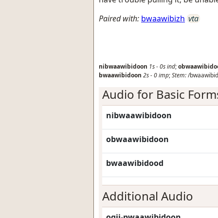
Paired with:
bwaawibizh
vta
nibwaawibidoon
1s
-
0s
ind
;
obwaawibido
bwaawibidoon
2s
-
0
imp
;
Stem:
/bwaawibid
Audio for Basic Form
nibwaawibidoon
obwaawibidoon
bwaawibidood
Additional Audio
ogii-pwaawibidoon