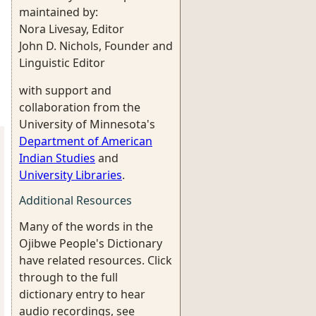
maintained by:
Nora Livesay, Editor
John D. Nichols, Founder and
Linguistic Editor
with support and
collaboration from the
University of Minnesota's
Department of American
Indian Studies
and
University Libraries
.
Additional Resources
Many of the words in the
Ojibwe People's Dictionary
have related resources. Click
through to the full
dictionary entry to hear
audio recordings, see