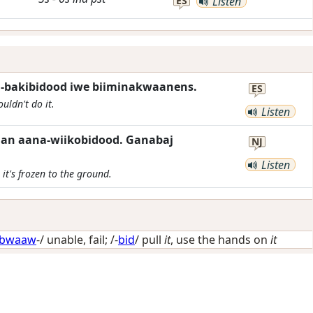
ES
Listen
-bakibidood iwe biiminakwaanens.
ES
uldn't do it.
Listen
n aana-wiikobidood. Ganabaj
NJ
Listen
it's frozen to the ground.
bwaaw
-/
unable, fail
; /-
bid
/
pull
it
, use the hands on
it