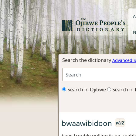
A
N
Search the dictionary
Advanced S
Search in Ojibwe
Search in 
bwaawibidoon
vti2
have trouble pulling it; be unable 