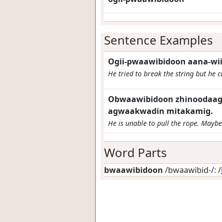
Sentence Examples
Ogii-pwaawibidoon aana-wii
He tried to break the string but he co
Obwaawibidoon zhinoodaaga
agwaakwadin mitakamig.
He is unable to pull the rope. Maybe 
Word Parts
bwaawibidoon
/bwaawibid-/: /