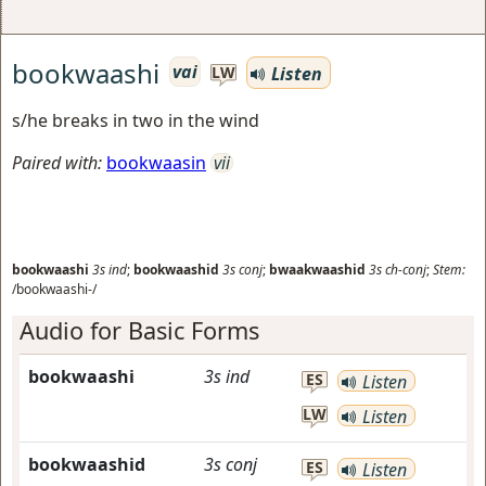
bookwaashi
vai
Listen
LW
s/he breaks in two in the wind
Paired with:
bookwaasin
vii
bookwaashi
3s
ind
;
bookwaashid
3s
conj
;
bwaakwaashid
3s
ch-conj
;
Stem:
/bookwaashi-/
Audio for Basic Forms
bookwaashi
3s
ind
ES
Listen
LW
Listen
bookwaashid
3s
conj
ES
Listen