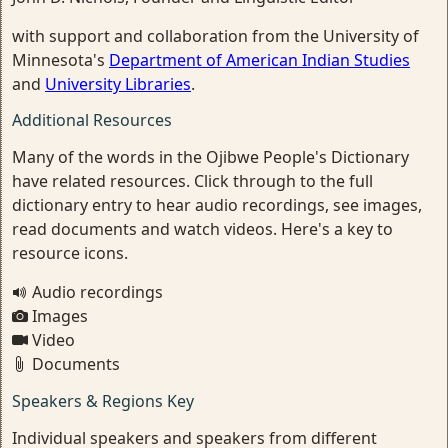
with support and collaboration from the University of
Minnesota's
Department of American Indian Studies
and
University Libraries
.
Additional Resources
Many of the words in the Ojibwe People's Dictionary
have related resources. Click through to the full
dictionary entry to hear audio recordings, see images,
read documents and watch videos. Here's a key to
resource icons.
Audio recordings
Images
Video
Documents
Speakers & Regions Key
Individual speakers and speakers from different