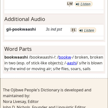
LW
Listen
Additional Audio
gii-pookwaashi
3s
ind
pst
ES
Listen
Word Parts
bookwaashi
/bookwaashi-/: /
bookw
-/
broken, broken
in two (esp. of stick-like objects)
; /-
aashi
/
s/he
is blown
by the wind or moving air;
s/he
flies, soars, sails
The Ojibwe People's Dictionary is developed and
maintained by:
Nora Livesay, Editor
John D. Nichols, Founder and Linguistic Editor