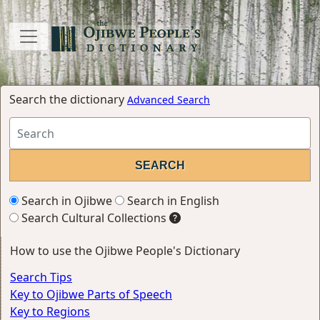
Search the dictionary
Advanced Search
Search in Ojibwe
Search in English
Search Cultural Collections
How to use the Ojibwe People's Dictionary
Search Tips
Key to Ojibwe Parts of Speech
Key to Regions