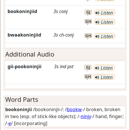
bookoninjiid
3s
conj
GJ
Listen
GH
Listen
bwaakoninjiid
3s
ch-conj
GH
Listen
Additional Audio
gii-pookoninjii
3s
ind
pst
GJ
Listen
GH
Listen
Word Parts
bookoninjii
/bookoninjii-/: /
bookw
-/
broken, broken
in two (esp. of stick-like objects)
; /-
ninjy
-/
hand, finger
;
/-
e
/
[incorporating]