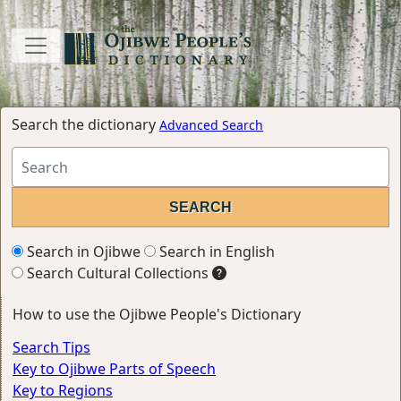
Search the dictionary
Advanced Search
Search in Ojibwe
Search in English
Search Cultural Collections
How to use the Ojibwe People's Dictionary
Search Tips
Key to Ojibwe Parts of Speech
Key to Regions