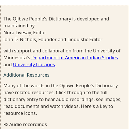
The Ojibwe People's Dictionary is developed and
maintained by:
Nora Livesay, Editor
John D. Nichols, Founder and Linguistic Editor
with support and collaboration from the University of
Minnesota's
Department of American Indian Studies
and
University Libraries
.
Additional Resources
Many of the words in the Ojibwe People's Dictionary
have related resources. Click through to the full
dictionary entry to hear audio recordings, see images,
read documents and watch videos. Here's a key to
resource icons.
Audio recordings