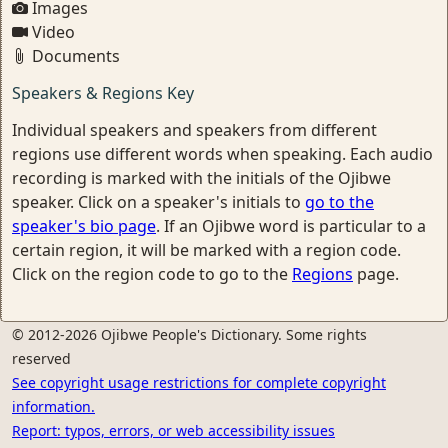
Images
Video
Documents
Speakers & Regions Key
Individual speakers and speakers from different
regions use different words when speaking. Each audio
recording is marked with the initials of the Ojibwe
speaker. Click on a speaker's initials to
go to the
speaker's bio page
. If an Ojibwe word is particular to a
certain region, it will be marked with a region code.
Click on the region code to go to the
Regions
page.
© 2012-2026 Ojibwe People's Dictionary. Some rights
reserved
See copyright usage restrictions for complete copyright
information.
Report: typos, errors, or web accessibility issues