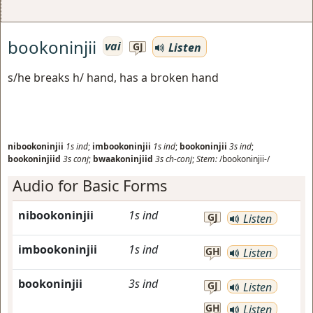
bookoninjii
vai
Listen
GJ
s/he breaks h/ hand, has a broken hand
nibookoninjii
1s
ind
;
imbookoninjii
1s
ind
;
bookoninjii
3s
ind
;
bookoninjiid
3s
conj
;
bwaakoninjiid
3s
ch-conj
;
Stem:
/bookoninjii-/
Audio for Basic Forms
nibookoninjii
1s
ind
GJ
Listen
imbookoninjii
1s
ind
GH
Listen
bookoninjii
3s
ind
GJ
Listen
GH
Listen