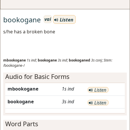
bookogane
vai
Listen
s/he has a broken bone
mbookogane
1s
ind
;
bookogane
3s
ind
;
bookoganed
3s
conj
;
Stem:
/bookogane-/
Audio for Basic Forms
mbookogane
1s
ind
Listen
bookogane
3s
ind
Listen
Word Parts