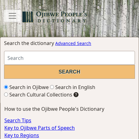
Search the dictionary
Advanced Search
Search in Ojibwe
Search in English
Search Cultural Collections
How to use the Ojibwe People's Dictionary
Search Tips
Key to Ojibwe Parts of Speech
Key to Regions