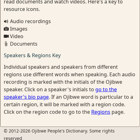
read documents and watch videos. Here's a key to
resource icons.
Audio recordings
Images
Video
Documents
Speakers & Regions Key
Individual speakers and speakers from different
regions use different words when speaking. Each audio
recording is marked with the initials of the Ojibwe
speaker. Click on a speaker's initials to
go to the
speaker's bio page
. If an Ojibwe word is particular to a
certain region, it will be marked with a region code.
Click on the region code to go to the
Regions
page.
© 2012-2026 Ojibwe People's Dictionary. Some rights
reserved