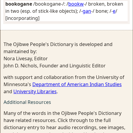
bookogane
/bookogane-/: /
bookw
-/
broken, broken
in two (esp. of stick-like objects)
; /-
gan
-/
bone
; /-
e
/
[incorporating]
The Ojibwe People's Dictionary is developed and
maintained by:
Nora Livesay, Editor
John D. Nichols, Founder and Linguistic Editor
with support and collaboration from the University of
Minnesota's
Department of American Indian Studies
and
University Libraries
.
Additional Resources
Many of the words in the Ojibwe People's Dictionary
have related resources. Click through to the full
dictionary entry to hear audio recordings, see images,