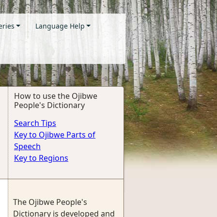
eries
Language Help
How to use the Ojibwe
People's Dictionary
Search Tips
Key to Ojibwe Parts of
Speech
Key to Regions
The Ojibwe People's
Dictionary is developed and