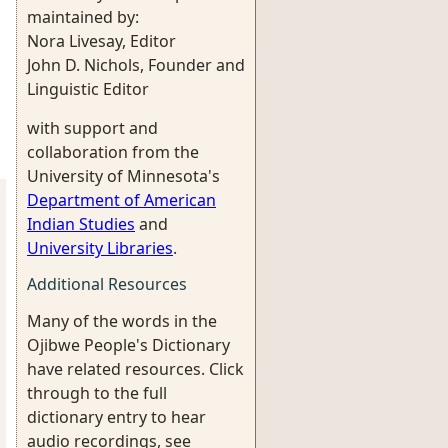
maintained by:
Nora Livesay, Editor
John D. Nichols, Founder and
Linguistic Editor
with support and
collaboration from the
University of Minnesota's
Department of American
Indian Studies
and
University Libraries
.
Additional Resources
Many of the words in the
Ojibwe People's Dictionary
have related resources. Click
through to the full
dictionary entry to hear
audio recordings, see