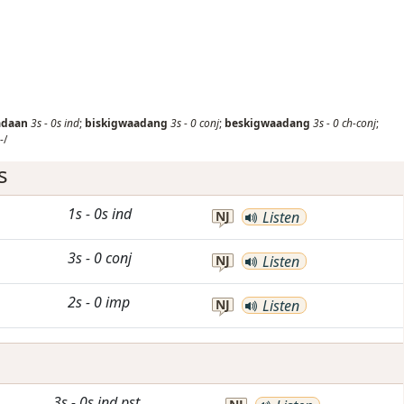
adaan
3s
-
0s
ind
;
biskigwaadang
3s
-
0
conj
;
beskigwaadang
3s
-
0
ch-conj
;
-/
s
1s
-
0s
ind
NJ
Listen
3s
-
0
conj
NJ
Listen
2s
-
0
imp
NJ
Listen
3s
-
0s
ind
pst