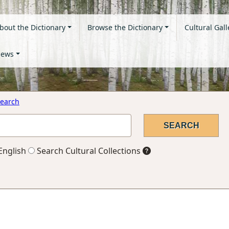
bout the Dictionary
Browse the Dictionary
Cultural Gall
ews
earch
English
Search Cultural Collections