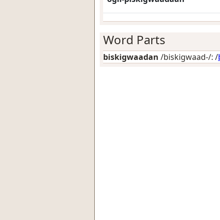
Word Parts
biskigwaadan
/biskigwaad-/: /