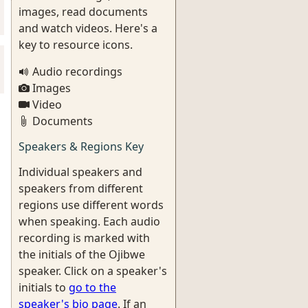
images, read documents
and watch videos. Here's a
key to resource icons.
Audio recordings
Images
Video
Documents
Speakers & Regions Key
Individual speakers and
speakers from different
regions use different words
when speaking. Each audio
recording is marked with
the initials of the Ojibwe
speaker. Click on a speaker's
initials to
go to the
speaker's bio page
. If an