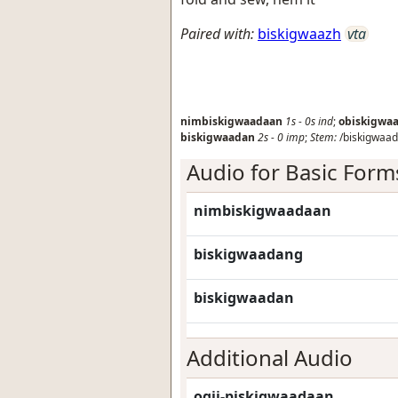
Paired with:
biskigwaazh
vta
nimbiskigwaadaan
1s
-
0s
ind
;
obiskigwa
biskigwaadan
2s
-
0
imp
;
Stem:
/biskigwaad
Audio for Basic Form
nimbiskigwaadaan
biskigwaadang
biskigwaadan
Additional Audio
ogii-piskigwaadaan