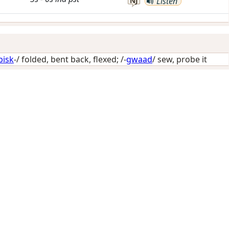
NJ
Listen
bisk
-/
folded, bent back, flexed
; /-
gwaad
/
sew, probe it