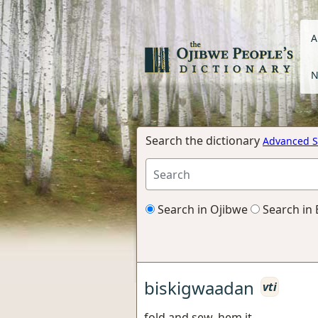
A
N
Search the dictionary
Advanced S
Search in Ojibwe
Search in 
biskigwaadan
vti
fold and sew, hem it