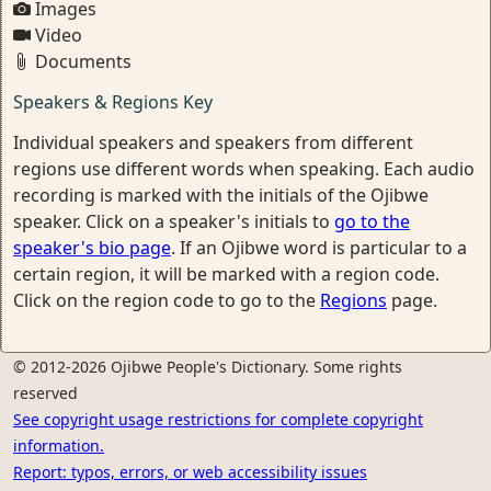
Images
Video
Documents
Speakers & Regions Key
Individual speakers and speakers from different
regions use different words when speaking. Each audio
recording is marked with the initials of the Ojibwe
speaker. Click on a speaker's initials to
go to the
speaker's bio page
. If an Ojibwe word is particular to a
certain region, it will be marked with a region code.
Click on the region code to go to the
Regions
page.
© 2012-2026 Ojibwe People's Dictionary. Some rights
reserved
See copyright usage restrictions for complete copyright
information.
Report: typos, errors, or web accessibility issues