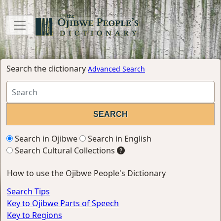
Search the dictionary
Advanced Search
Search in Ojibwe
Search in English
Search Cultural Collections
How to use the Ojibwe People's Dictionary
Search Tips
Key to Ojibwe Parts of Speech
Key to Regions