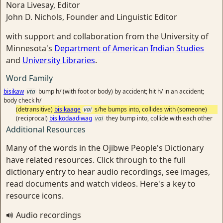
Nora Livesay, Editor
John D. Nichols, Founder and Linguistic Editor
with support and collaboration from the University of
Minnesota's
Department of American Indian Studies
and
University Libraries
.
Word Family
bisikaw
vta
bump h/ (with foot or body) by accident; hit h/ in an accident;
body check h/
(detransitive)
bisikaage
vai
s/he bumps into, collides with (someone)
(reciprocal)
bisikodaadiwag
vai
they bump into, collide with each other
Additional Resources
Many of the words in the Ojibwe People's Dictionary
have related resources. Click through to the full
dictionary entry to hear audio recordings, see images,
read documents and watch videos. Here's a key to
resource icons.
Audio recordings