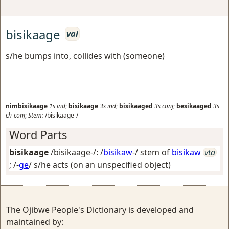
bisikaage
vai
s/he bumps into, collides with (someone)
nimbisikaage
1s
ind
;
bisikaage
3s
ind
;
bisikaaged
3s
conj
;
besikaaged
3s
ch-conj
;
Stem:
/bisikaage-/
Word Parts
bisikaage
/bisikaage-/: /
bisikaw
-/ stem of
bisikaw
vta
; /-
ge
/
s/he acts (on an unspecified object)
The Ojibwe People's Dictionary is developed and
maintained by: