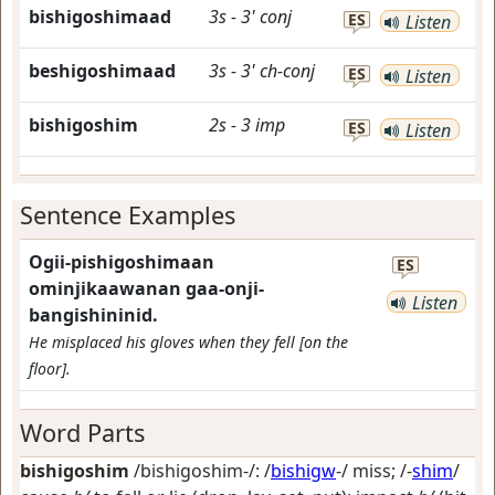
bishigoshimaad
3s
-
3'
conj
ES
Listen
beshigoshimaad
3s
-
3'
ch-conj
ES
Listen
bishigoshim
2s
-
3
imp
ES
Listen
Sentence Examples
Ogii-pishigoshimaan
ES
ominjikaawanan gaa-onji-
Listen
bangishininid.
He misplaced his gloves when they fell [on the
floor].
Word Parts
bishigoshim
/bishigoshim-/: /
bishigw
-/
miss
; /-
shim
/