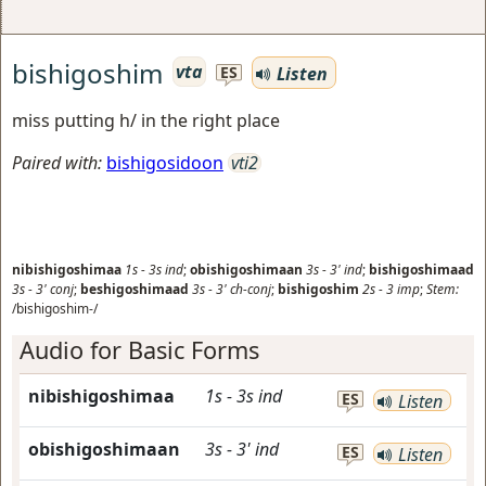
bishigoshim
vta
Listen
ES
miss putting h/ in the right place
Paired with:
bishigosidoon
vti2
nibishigoshimaa
1s
-
3s
ind
;
obishigoshimaan
3s
-
3'
ind
;
bishigoshimaad
3s
-
3'
conj
;
beshigoshimaad
3s
-
3'
ch-conj
;
bishigoshim
2s
-
3
imp
;
Stem:
/bishigoshim-/
Audio for Basic Forms
nibishigoshimaa
1s
-
3s
ind
ES
Listen
obishigoshimaan
3s
-
3'
ind
ES
Listen