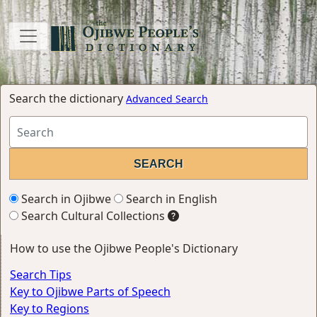
Search the dictionary
Advanced Search
Search in Ojibwe
Search in English
Search Cultural Collections
How to use the Ojibwe People's Dictionary
Search Tips
Key to Ojibwe Parts of Speech
Key to Regions