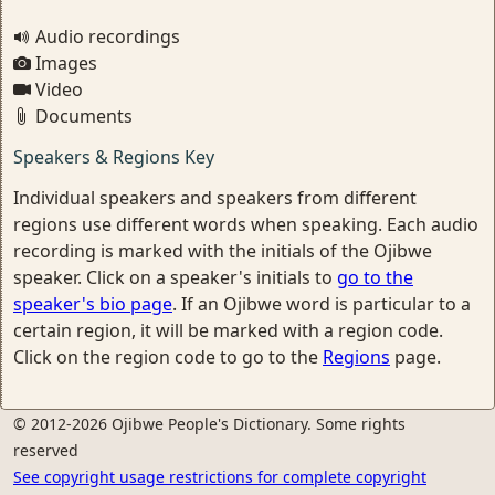
Audio recordings
Images
Video
Documents
Speakers & Regions Key
Individual speakers and speakers from different
regions use different words when speaking. Each audio
recording is marked with the initials of the Ojibwe
speaker. Click on a speaker's initials to
go to the
speaker's bio page
. If an Ojibwe word is particular to a
certain region, it will be marked with a region code.
Click on the region code to go to the
Regions
page.
© 2012-2026 Ojibwe People's Dictionary. Some rights
reserved
See copyright usage restrictions for complete copyright