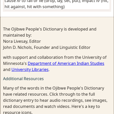
cause
h/
to fall or lie (drop, lay, set, put); impact
h/
(hit,
hit against, hit with something)
The Ojibwe People's Dictionary is developed and
maintained by:
Nora Livesay, Editor
John D. Nichols, Founder and Linguistic Editor
with support and collaboration from the University of
Minnesota's
Department of American Indian Studies
and
University Libraries
.
Additional Resources
Many of the words in the Ojibwe People's Dictionary
have related resources. Click through to the full
dictionary entry to hear audio recordings, see images,
read documents and watch videos. Here's a key to
resource icons.