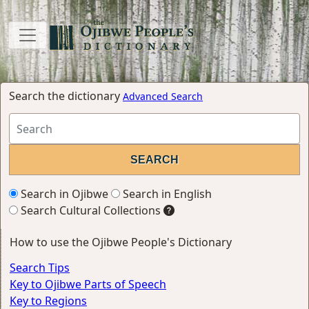
Search the dictionary
Advanced Search
Search in Ojibwe
Search in English
Search Cultural Collections
How to use the Ojibwe People's Dictionary
Search Tips
Key to Ojibwe Parts of Speech
Key to Regions