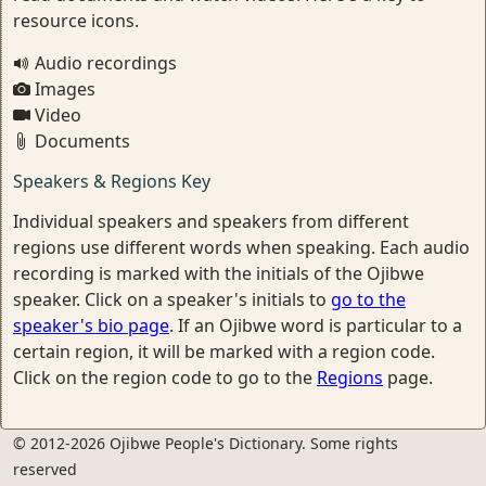
resource icons.
Audio recordings
Images
Video
Documents
Speakers & Regions Key
Individual speakers and speakers from different
regions use different words when speaking. Each audio
recording is marked with the initials of the Ojibwe
speaker. Click on a speaker's initials to
go to the
speaker's bio page
. If an Ojibwe word is particular to a
certain region, it will be marked with a region code.
Click on the region code to go to the
Regions
page.
© 2012-2026 Ojibwe People's Dictionary. Some rights
reserved