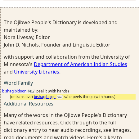
The Ojibwe People's Dictionary is developed and
maintained by:
Nora Livesay, Editor
John D. Nichols, Founder and Linguistic Editor
with support and collaboration from the University of
Minnesota's
Department of American Indian Studies
and
University Libraries
.
Word Family
bishagibidoon
vti2
peel it (with hands)
(detransitive)
bishagibijige
vai
s/he peels things (with hands)
Additional Resources
Many of the words in the Ojibwe People's Dictionary
have related resources. Click through to the full
dictionary entry to hear audio recordings, see images,
read documents and watch videos. Here's a key to