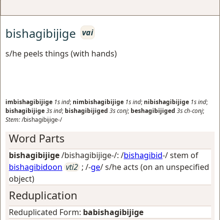
bishagibijige
vai
s/he peels things (with hands)
imbishagibijige
1s
ind
;
nimbishagibijige
1s
ind
;
nibishagibijige
1s
ind
;
bishagibijige
3s
ind
;
bishagibijiged
3s
conj
;
beshagibijiged
3s
ch-conj
;
Stem:
/bishagibijige-/
Word Parts
bishagibijige
/bishagibijige-/: /
bishagibid
-/ stem of
bishagibidoon
vti2
; /-
ge
/
s/he acts (on an unspecified
object)
Reduplication
Reduplicated Form:
babishagibijige