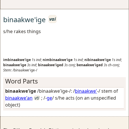
binaakwe'ige
vai
s/he rakes things
imbinaakwe'ige
1s
ind
;
nimbinaakwe'ige
1s
ind
;
nibinaakwe'ige
1s
ind
;
binaakwe'ige
3s
ind
;
binaakwe'iged
3s
conj
;
benaakwe'iged
3s
ch-conj
;
Stem:
/binaakwe'ige-/
Word Parts
binaakwe'ige
/binaakwe'ige-/: /
binaakwe'
-/ stem of
binaakwe'an
vti
; /-
ge
/
s/he acts (on an unspecified
object)