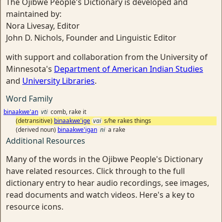
The Ojibwe People's Dictionary is developed and
maintained by:
Nora Livesay, Editor
John D. Nichols, Founder and Linguistic Editor
with support and collaboration from the University of
Minnesota's
Department of American Indian Studies
and
University Libraries
.
Word Family
binaakwe'an
vti
comb, rake it
(detransitive)
binaakwe'ige
vai
s/he rakes things
(derived noun)
binaakwe'igan
ni
a rake
Additional Resources
Many of the words in the Ojibwe People's Dictionary
have related resources. Click through to the full
dictionary entry to hear audio recordings, see images,
read documents and watch videos. Here's a key to
resource icons.