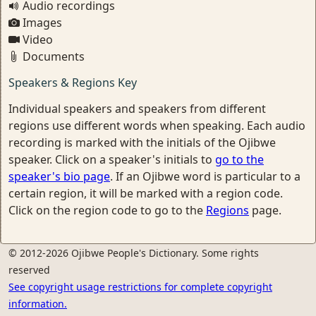
Audio recordings
Images
Video
Documents
Speakers & Regions Key
Individual speakers and speakers from different
regions use different words when speaking. Each audio
recording is marked with the initials of the Ojibwe
speaker. Click on a speaker's initials to
go to the
speaker's bio page
. If an Ojibwe word is particular to a
certain region, it will be marked with a region code.
Click on the region code to go to the
Regions
page.
© 2012-2026 Ojibwe People's Dictionary. Some rights
reserved
See copyright usage restrictions for complete copyright
information.