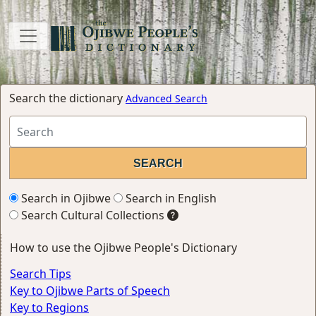
Search the dictionary
Advanced Search
Search in Ojibwe
Search in English
Search Cultural Collections
How to use the Ojibwe People's Dictionary
Search Tips
Key to Ojibwe Parts of Speech
Key to Regions