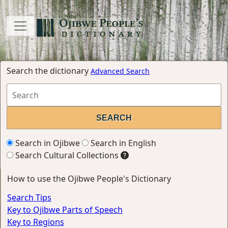
Search the dictionary
Advanced Search
Search in Ojibwe
Search in English
Search Cultural Collections
How to use the Ojibwe People's Dictionary
Search Tips
Key to Ojibwe Parts of Speech
Key to Regions