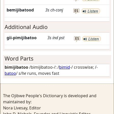
bemijibatood
3s
ch-conj
ES
Listen
Additional Audio
gii-pimijibatoo
3s
ind
pst
ES
Listen
Word Parts
bimijibatoo
/bimijibatoo-/: /
bimid
-/
crosswise
; /-
batoo
/
s/he
runs, moves fast
The Ojibwe People's Dictionary is developed and
maintained by:
Nora Livesay, Editor