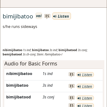
bimijibatoo
vai
Listen
ES
s/he runs sideways
nibimijibatoo
1s
ind
;
bimijibatoo
3s
ind
;
bimijibatood
3s
conj
;
bemijibatood
3s
ch-conj
;
Stem:
/bimijibatoo-/
Audio for Basic Forms
nibimijibatoo
1s
ind
ES
Listen
bimijibatoo
3s
ind
ES
Listen
bimijibatood
3s
conj
ES
Listen
ES
Listen