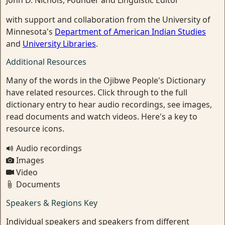
John D. Nichols, Founder and Linguistic Editor
with support and collaboration from the University of
Minnesota's
Department of American Indian Studies
and
University Libraries
.
Additional Resources
Many of the words in the Ojibwe People's Dictionary
have related resources. Click through to the full
dictionary entry to hear audio recordings, see images,
read documents and watch videos. Here's a key to
resource icons.
Audio recordings
Images
Video
Documents
Speakers & Regions Key
Individual speakers and speakers from different