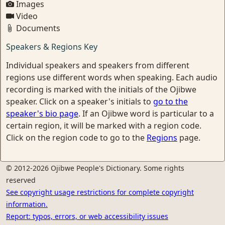
Images
Video
Documents
Speakers & Regions Key
Individual speakers and speakers from different
regions use different words when speaking. Each audio
recording is marked with the initials of the Ojibwe
speaker. Click on a speaker's initials to
go to the
speaker's bio page
. If an Ojibwe word is particular to a
certain region, it will be marked with a region code.
Click on the region code to go to the
Regions
page.
© 2012-2026 Ojibwe People's Dictionary. Some rights
reserved
See copyright usage restrictions for complete copyright
information.
Report: typos, errors, or web accessibility issues