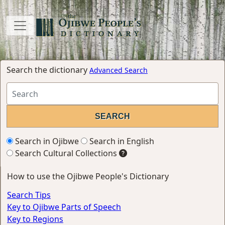
Search the dictionary
Advanced Search
Search in Ojibwe
Search in English
Search Cultural Collections
How to use the Ojibwe People's Dictionary
Search Tips
Key to Ojibwe Parts of Speech
Key to Regions