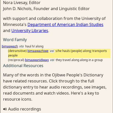
Nora Livesay, Editor
John D. Nichols, Founder and Linguistic Editor
with support and collaboration from the University of
Minnesota's
Department of American Indian Studies
and
University Libraries
.
Word Family
bimaawazh
vta
haul h/ along
(detransitive)
bimaawazhiwe
vai
s/he hauls (people) along; transports
people
(reciprocal)
bimaawanidiwag
vai
they travel along along in a group
Additional Resources
Many of the words in the Ojibwe People's Dictionary
have related resources. Click through to the full
dictionary entry to hear audio recordings, see images,
read documents and watch videos. Here's a key to
resource icons.
Audio recordings