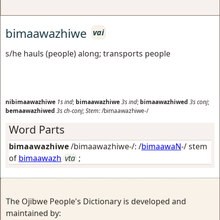
bimaawazhiwe
vai
s/he hauls (people) along; transports people
nibimaawazhiwe
1s
ind
;
bimaawazhiwe
3s
ind
;
bimaawazhiwed
3s
conj
;
bemaawazhiwed
3s
ch-conj
;
Stem:
/bimaawazhiwe-/
Word Parts
bimaawazhiwe
/bimaawazhiwe-/: /
bimaawaN
-/ stem
of
bimaawazh
vta
;
The Ojibwe People's Dictionary is developed and
maintained by: