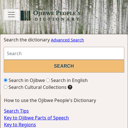
Search the dictionary
Advanced Search
Search in Ojibwe
Search in English
Search Cultural Collections
How to use the Ojibwe People's Dictionary
Search Tips
Key to Ojibwe Parts of Speech
Key to Regions