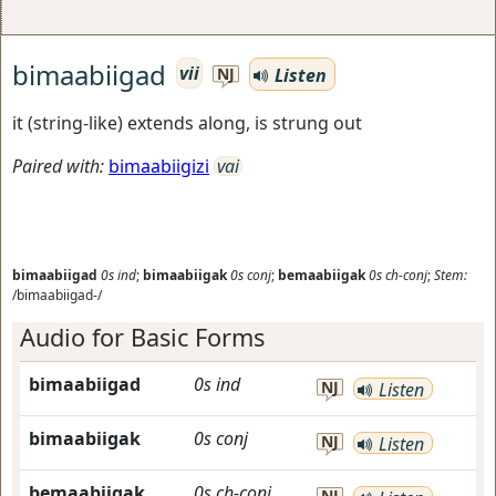
bimaabiigad
vii
Listen
NJ
it (string-like) extends along, is strung out
Paired with:
bimaabiigizi
vai
bimaabiigad
0s
ind
;
bimaabiigak
0s
conj
;
bemaabiigak
0s
ch-conj
;
Stem:
/bimaabiigad-/
Audio for Basic Forms
bimaabiigad
0s
ind
NJ
Listen
bimaabiigak
0s
conj
NJ
Listen
bemaabiigak
0s
ch-conj
NJ