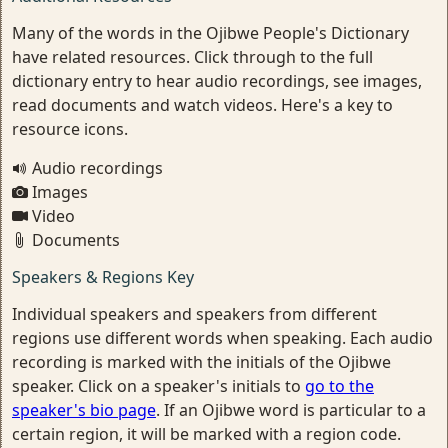
Many of the words in the Ojibwe People's Dictionary
have related resources. Click through to the full
dictionary entry to hear audio recordings, see images,
read documents and watch videos. Here's a key to
resource icons.
Audio recordings
Images
Video
Documents
Speakers & Regions Key
Individual speakers and speakers from different
regions use different words when speaking. Each audio
recording is marked with the initials of the Ojibwe
speaker. Click on a speaker's initials to
go to the
speaker's bio page
. If an Ojibwe word is particular to a
certain region, it will be marked with a region code.