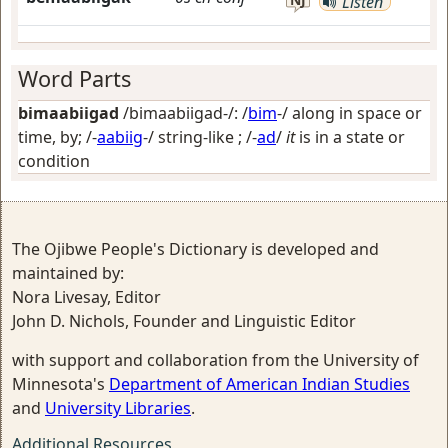
Listen
Word Parts
bimaabiigad
/bimaabiigad-/: /
bim
-/
along in space or
time, by
; /-
aabiig
-/
string-like
; /-
ad
/
it
is in a state or
condition
The Ojibwe People's Dictionary is developed and
maintained by:
Nora Livesay, Editor
John D. Nichols, Founder and Linguistic Editor
with support and collaboration from the University of
Minnesota's
Department of American Indian Studies
and
University Libraries
.
Additional Resources