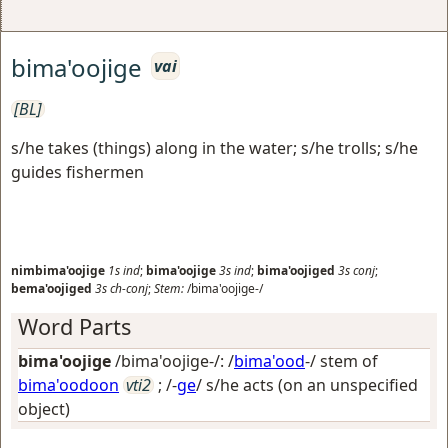
bima'oojige
vai
[BL]
s/he takes (things) along in the water; s/he trolls; s/he
guides fishermen
nimbima'oojige
1s
ind
;
bima'oojige
3s
ind
;
bima'oojiged
3s
conj
;
bema'oojiged
3s
ch-conj
;
Stem:
/bima'oojige-/
Word Parts
bima'oojige
/bima'oojige-/: /
bima'ood
-/ stem of
bima'oodoon
vti2
; /-
ge
/
s/he acts (on an unspecified
object)