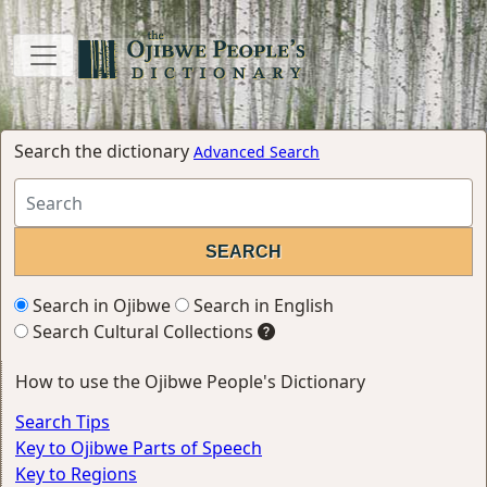
Search the dictionary
Advanced Search
Search in Ojibwe
Search in English
Search Cultural Collections
How to use the Ojibwe People's Dictionary
Search Tips
Key to Ojibwe Parts of Speech
Key to Regions