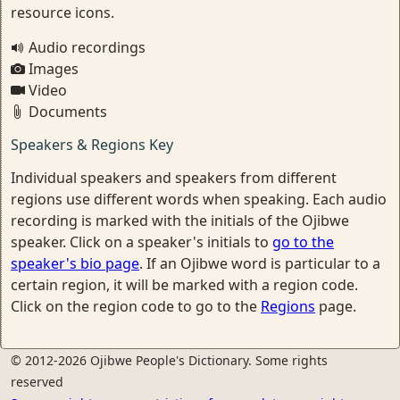
resource icons.
Audio recordings
Images
Video
Documents
Speakers & Regions Key
Individual speakers and speakers from different
regions use different words when speaking. Each audio
recording is marked with the initials of the Ojibwe
speaker. Click on a speaker's initials to
go to the
speaker's bio page
. If an Ojibwe word is particular to a
certain region, it will be marked with a region code.
Click on the region code to go to the
Regions
page.
© 2012-2026 Ojibwe People's Dictionary. Some rights
reserved