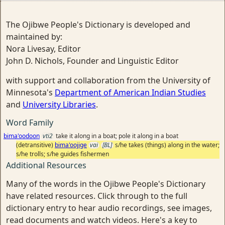
The Ojibwe People's Dictionary is developed and
maintained by:
Nora Livesay, Editor
John D. Nichols, Founder and Linguistic Editor
with support and collaboration from the University of
Minnesota's
Department of American Indian Studies
and
University Libraries
.
Word Family
bima'oodoon
vti2
take it along in a boat; pole it along in a boat
(detransitive)
bima'oojige
vai
[BL]
s/he takes (things) along in the water;
s/he trolls; s/he guides fishermen
Additional Resources
Many of the words in the Ojibwe People's Dictionary
have related resources. Click through to the full
dictionary entry to hear audio recordings, see images,
read documents and watch videos. Here's a key to