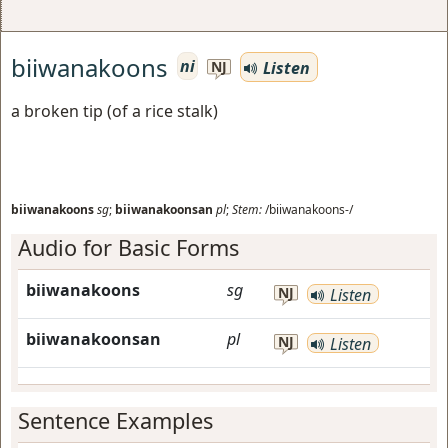
biiwanakoons
ni
Listen
NJ
a broken tip (of a rice stalk)
biiwanakoons
sg
;
biiwanakoonsan
pl
;
Stem:
/biiwanakoons-/
Audio for Basic Forms
biiwanakoons
sg
NJ
Listen
biiwanakoonsan
pl
NJ
Listen
Sentence Examples