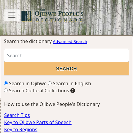
Search the dictionary
Advanced Search
Search in Ojibwe
Search in English
Search Cultural Collections
How to use the Ojibwe People's Dictionary
Search Tips
Key to Ojibwe Parts of Speech
Key to Regions