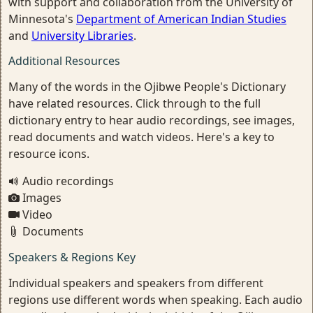
with support and collaboration from the University of
Minnesota's
Department of American Indian Studies
and
University Libraries
.
Additional Resources
Many of the words in the Ojibwe People's Dictionary
have related resources. Click through to the full
dictionary entry to hear audio recordings, see images,
read documents and watch videos. Here's a key to
resource icons.
Audio recordings
Images
Video
Documents
Speakers & Regions Key
Individual speakers and speakers from different
regions use different words when speaking. Each audio