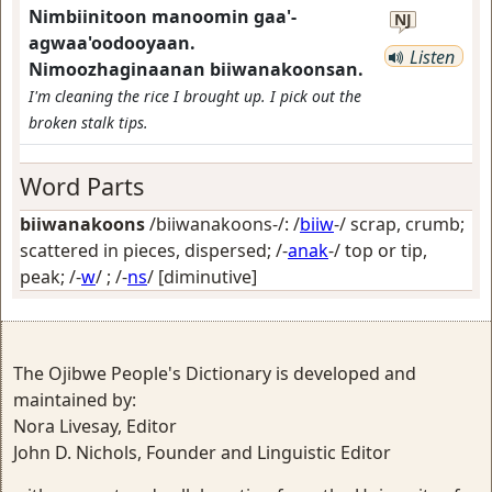
Nimbiinitoon manoomin gaa'-
NJ
agwaa'oodooyaan.
Listen
Nimoozhaginaanan biiwanakoonsan.
I'm cleaning the rice I brought up. I pick out the
broken stalk tips.
Word Parts
biiwanakoons
/biiwanakoons-/: /
biiw
-/
scrap, crumb;
scattered in pieces, dispersed
; /-
anak
-/
top or tip,
peak
; /-
w
/ ; /-
ns
/
[diminutive]
The Ojibwe People's Dictionary is developed and
maintained by:
Nora Livesay, Editor
John D. Nichols, Founder and Linguistic Editor