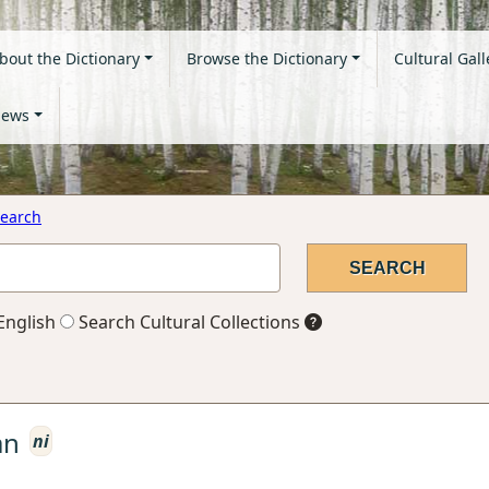
bout the Dictionary
Browse the Dictionary
Cultural Gall
ews
earch
English
Search Cultural Collections
an
ni