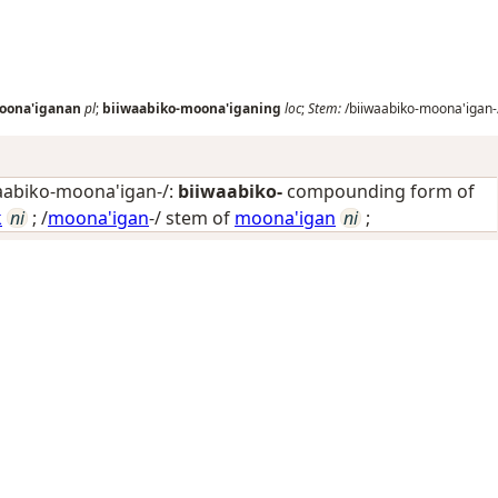
oona'iganan
pl
;
biiwaabiko-moona'iganing
loc
;
Stem:
/biiwaabiko-moona'igan-
aabiko-moona'igan-/:
biiwaabiko-
compounding form of
k
ni
; /
moona'igan
-/ stem of
moona'igan
ni
;