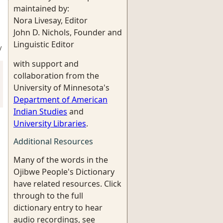
maintained by:
Nora Livesay, Editor
John D. Nichols, Founder and
Linguistic Editor
/
with support and
collaboration from the
University of Minnesota's
Department of American
Indian Studies
and
University Libraries
.
Additional Resources
Many of the words in the
Ojibwe People's Dictionary
have related resources. Click
through to the full
dictionary entry to hear
audio recordings, see