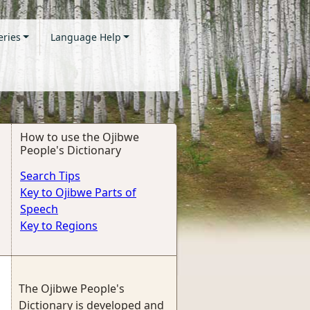
eries
Language Help
How to use the Ojibwe
People's Dictionary
Search Tips
Key to Ojibwe Parts of
Speech
Key to Regions
The Ojibwe People's
Dictionary is developed and