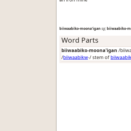
biiwaabiko-moona'igan
sg
;
biiwaabiko-m
Word Parts
biiwaabiko-moona'igan
/biiw
/
biiwaabikw
-/ stem of
biiwaabi