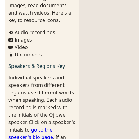
images, read documents
and watch videos. Here's a
key to resource icons.
Audio recordings
Images
Video
Documents
Speakers & Regions Key
Individual speakers and
speakers from different
regions use different words
when speaking. Each audio
recording is marked with
the initials of the Ojibwe
speaker. Click on a speaker's
initials to
go to the
speaker's bio page
. If an