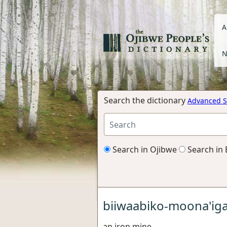
A
N
Search the dictionary
Advanced S
Search in Ojibwe
Search in 
biiwaabiko-moona'ig
an iron mine